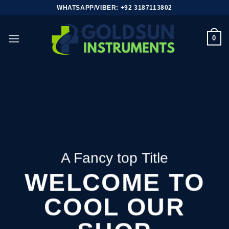
Skip
WHATSAPP/VIBER: +92 3187113802
to
content
0
A Fancy top Title
WELCOME TO
COOL OUR