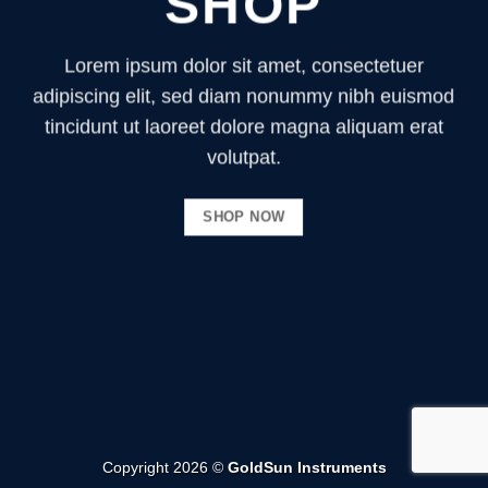
SHOP
Lorem ipsum dolor sit amet, consectetuer
adipiscing elit, sed diam nonummy nibh euismod
tincidunt ut laoreet dolore magna aliquam erat
volutpat.
SHOP NOW
Copyright 2026 ©
GoldSun Instruments