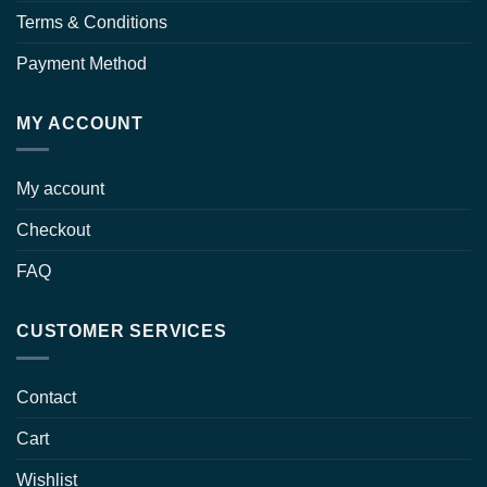
Terms & Conditions
Payment Method
MY ACCOUNT
My account
Checkout
FAQ
CUSTOMER SERVICES
Contact
Cart
Wishlist