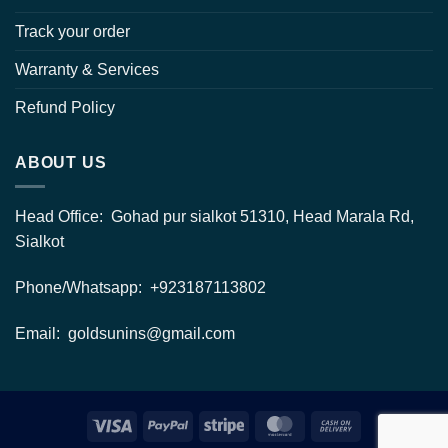
Track your order
Warranty & Services
Refund Policy
ABOUT US
Head Office: Gohad pur sialkot 51310, Head Marala Rd,
Sialkot
Phone/Whatsapp: +923187113802
Email: goldsunins@gmail.com
Visa
PayPal
Stripe
MasterCard
Cash
On