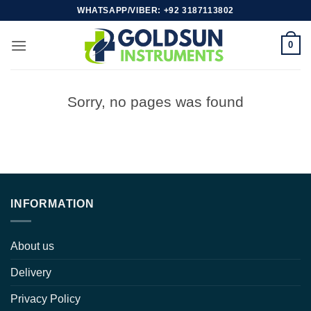
Skip
WHATSAPP/VIBER: +92 3187113802
to
content
0
Sorry, no pages was found
INFORMATION
About us
Delivery
Privacy Policy