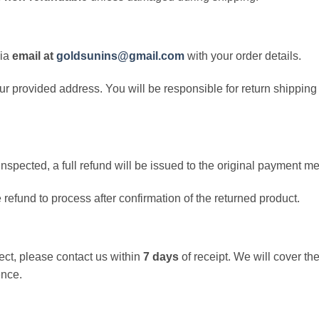
via
email at
goldsunins@gmail.com
with your order details.
 our provided address. You will be responsible for return shippi
nspected, a full refund will be issued to the original payment m
e refund to process after confirmation of the returned product.
rect, please contact us within
7 days
of receipt. We will cover the
ence.