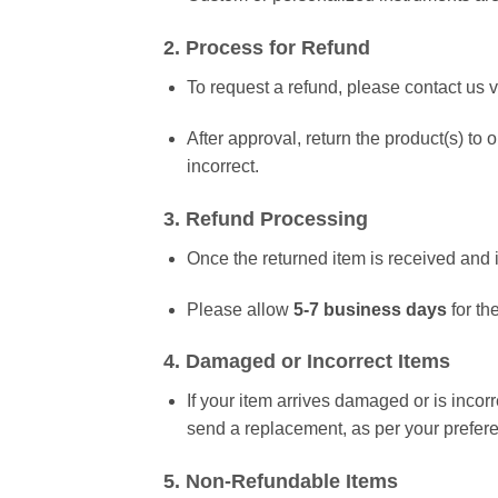
2. Process for Refund
To request a refund, please contact us 
After approval, return the product(s) to
incorrect.
3. Refund Processing
Once the returned item is received and i
Please allow
5-7 business days
for th
4. Damaged or Incorrect Items
If your item arrives damaged or is incor
send a replacement, as per your prefer
5. Non-Refundable Items