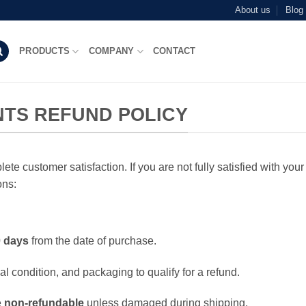
About us
Blog
PRODUCTS
COMPANY
CONTACT
TS REFUND POLICY
te customer satisfaction. If you are not fully satisfied with you
ons:
 days
from the date of purchase.
al condition, and packaging to qualify for a refund.
e
non-refundable
unless damaged during shipping.