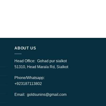
ABOUT US
Head Office: Gohad pur sialkot
51310, Head Marala Rd, Sialkot
Phone/Whatsapp:
+923187113802
Email: goldsunins@gmail.com