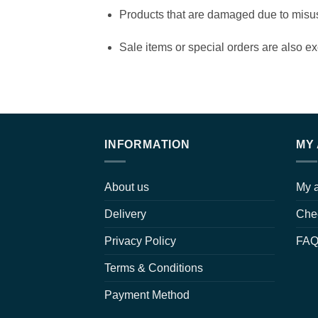
Products that are damaged due to misuse 
Sale items or special orders are also ex
INFORMATION
MY
About us
My 
Delivery
Che
Privacy Policy
FA
Terms & Conditions
Payment Method