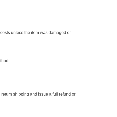
ng costs unless the item was damaged or
ethod.
 return shipping and issue a full refund or