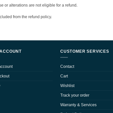
or alterations are not eligible for a refund.
cluded from the refund policy.
 ACCOUNT
CUSTOMER SERVICES
account
Contact
ckout
Cart
Q
Wishlist
Track your order
Warranty & Services