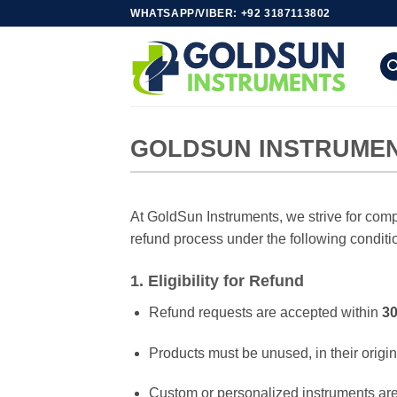
Skip
WHATSAPP/VIBER: +92 3187113802
to
content
GOLDSUN INSTRUMEN
At GoldSun Instruments, we strive for comple
refund process under the following conditi
1. Eligibility for Refund
Refund requests are accepted within
30
Products must be unused, in their origin
Custom or personalized instruments ar