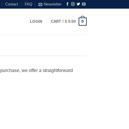
Contact
FAQ
Newsletter
0
LOGIN
CART /
$
0.00
r purchase, we offer a straightforward