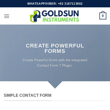
Skip
WHATSAPP/VIBER: +92 3187113802
to
content
0
CREATE POWERFUL
FORMS
Create Powerful forms with the integrated
Contact Form 7 Plugin.
SIMPLE CONTACT FORM