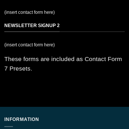
(insert contact form here)
NEWSLETTER SIGNUP 2
(insert contact form here)
These forms are included as Contact Form
7 Presets.
INFORMATION