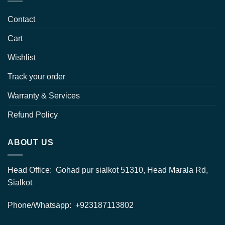
Contact
Cart
Wishlist
Track your order
Warranty & Services
Refund Policy
ABOUT US
Head Office: Gohad pur sialkot 51310, Head Marala Rd,
Sialkot
Phone/Whatsapp: +923187113802