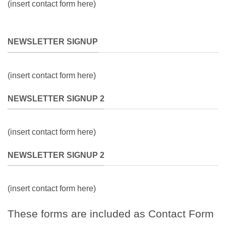
(insert contact form here)
NEWSLETTER SIGNUP
(insert contact form here)
NEWSLETTER SIGNUP 2
(insert contact form here)
NEWSLETTER SIGNUP 2
(insert contact form here)
These forms are included as Contact Form