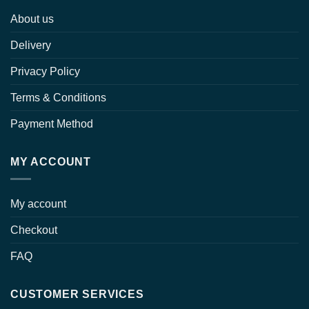
About us
Delivery
Privacy Policy
Terms & Conditions
Payment Method
MY ACCOUNT
My account
Checkout
FAQ
CUSTOMER SERVICES