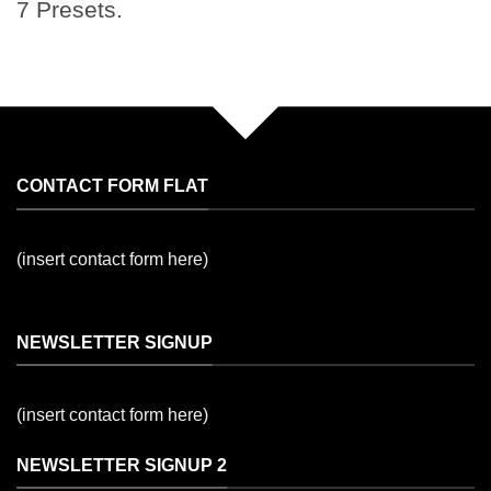
7 Presets.
CONTACT FORM FLAT
(insert contact form here)
NEWSLETTER SIGNUP
(insert contact form here)
NEWSLETTER SIGNUP 2