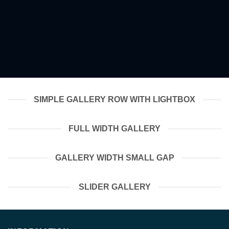
SIMPLE GALLERY ROW WITH LIGHTBOX
FULL WIDTH GALLERY
GALLERY WIDTH SMALL GAP
SLIDER GALLERY