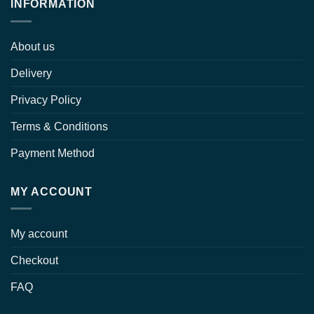
INFORMATION
About us
Delivery
Privacy Policy
Terms & Conditions
Payment Method
MY ACCOUNT
My account
Checkout
FAQ