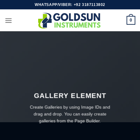
Skip
WHATSAPP/VIBER: +92 3187113802
to
content
0
GALLERY ELEMENT
Create Galleries by using Image IDs and
drag and drop. You can easily create
galleries from the Page Builder.