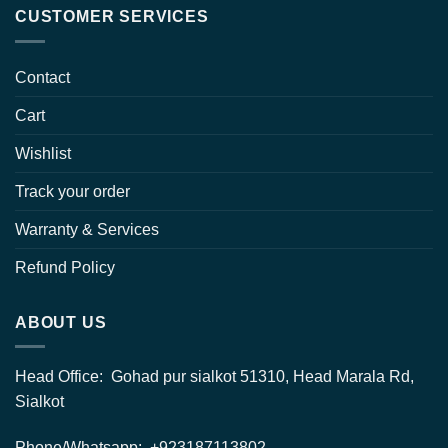
CUSTOMER SERVICES
Contact
Cart
Wishlist
Track your order
Warranty & Services
Refund Policy
ABOUT US
Head Office: Gohad pur sialkot 51310, Head Marala Rd,
Sialkot
Phone/Whatsapp: +923187113802