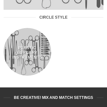
CIRCLE STYLE
PLASTIC
SURGERY
INSTRUMENTS
BE CREATIVE! MIX AND MATCH SETTINGS