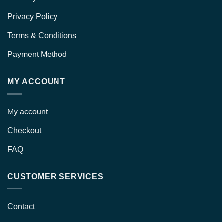
Privacy Policy
Terms & Conditions
Payment Method
MY ACCOUNT
My account
Checkout
FAQ
CUSTOMER SERVICES
Contact