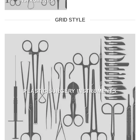
INSTRUMENTS
GRID STYLE
PLASTIC SURGERY INSTRUMENTS