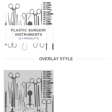
PLASTIC SURGERY
INSTRUMENTS
114 PRODUCTS
OVERLAY STYLE
PLASTIC SURGERY