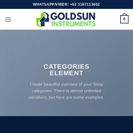
Skip
WHATSAPP/VIBER: +92 3187113802
to
content
0
CATEGORIES
ELEMENT
Create beautiful overview of your Shop
categories. There is almost unlimited
variations, but here are some examples.