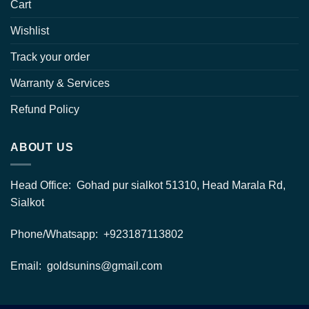
Cart
Wishlist
Track your order
Warranty & Services
Refund Policy
ABOUT US
Head Office: Gohad pur sialkot 51310, Head Marala Rd,
Sialkot
Phone/Whatsapp: +923187113802
Email: goldsunins@gmail.com