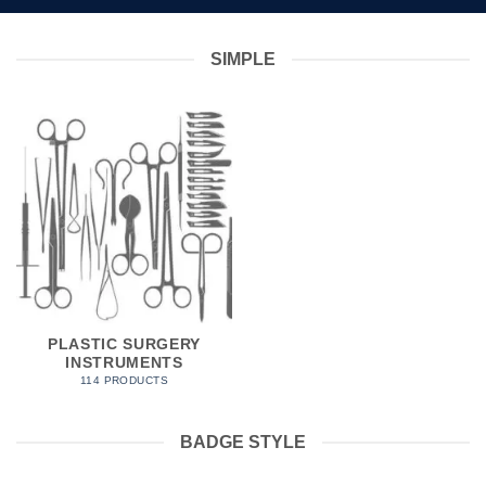
SIMPLE
PLASTIC SURGERY
INSTRUMENTS
114 PRODUCTS
BADGE STYLE