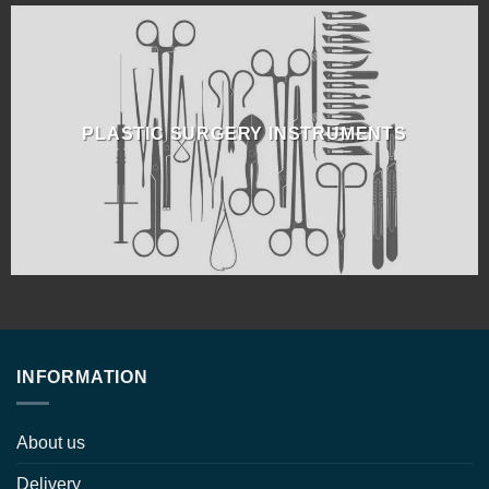
PLASTIC SURGERY INSTRUMENTS
INFORMATION
About us
Delivery