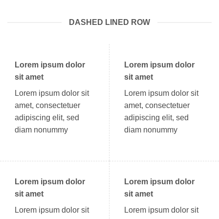
DASHED LINED ROW
Lorem ipsum dolor
Lorem ipsum dolor
sit amet
sit amet
Lorem ipsum dolor sit
Lorem ipsum dolor sit
amet, consectetuer
amet, consectetuer
adipiscing elit, sed
adipiscing elit, sed
diam nonummy
diam nonummy
Lorem ipsum dolor
Lorem ipsum dolor
sit amet
sit amet
Lorem ipsum dolor sit
Lorem ipsum dolor sit