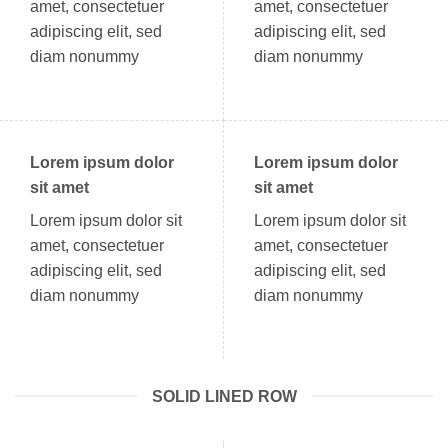
amet, consectetuer
amet, consectetuer
adipiscing elit, sed
adipiscing elit, sed
diam nonummy
diam nonummy
Lorem ipsum dolor
Lorem ipsum dolor
sit amet
sit amet
Lorem ipsum dolor sit
Lorem ipsum dolor sit
amet, consectetuer
amet, consectetuer
adipiscing elit, sed
adipiscing elit, sed
diam nonummy
diam nonummy
SOLID LINED ROW