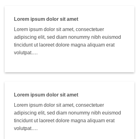
Lorem ipsum dolor sit amet
Lorem ipsum dolor sit amet, consectetuer
adipiscing elit, sed diam nonummy nibh euismod
tincidunt ut laoreet dolore magna aliquam erat
volutpat….
Lorem ipsum dolor sit amet
Lorem ipsum dolor sit amet, consectetuer
adipiscing elit, sed diam nonummy nibh euismod
tincidunt ut laoreet dolore magna aliquam erat
volutpat….