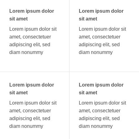
Lorem ipsum dolor
Lorem ipsum dolor
sit amet
sit amet
Lorem ipsum dolor sit
Lorem ipsum dolor sit
amet, consectetuer
amet, consectetuer
adipiscing elit, sed
adipiscing elit, sed
diam nonummy
diam nonummy
Lorem ipsum dolor
Lorem ipsum dolor
sit amet
sit amet
Lorem ipsum dolor sit
Lorem ipsum dolor sit
amet, consectetuer
amet, consectetuer
adipiscing elit, sed
adipiscing elit, sed
diam nonummy
diam nonummy