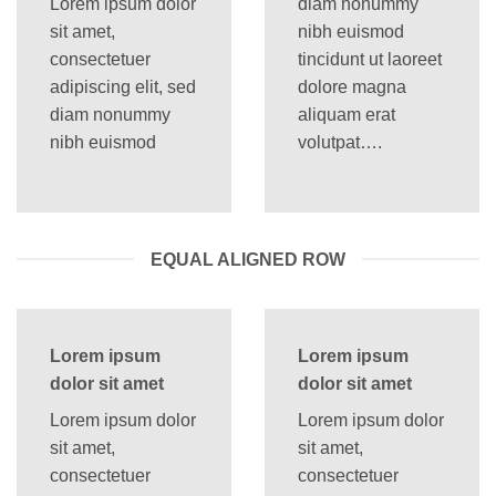
Lorem ipsum dolor
diam nonummy
sit amet,
nibh euismod
consectetuer
tincidunt ut laoreet
adipiscing elit, sed
dolore magna
diam nonummy
aliquam erat
nibh euismod
volutpat….
EQUAL ALIGNED ROW
Lorem ipsum
Lorem ipsum
dolor sit amet
dolor sit amet
Lorem ipsum dolor
Lorem ipsum dolor
sit amet,
sit amet,
consectetuer
consectetuer