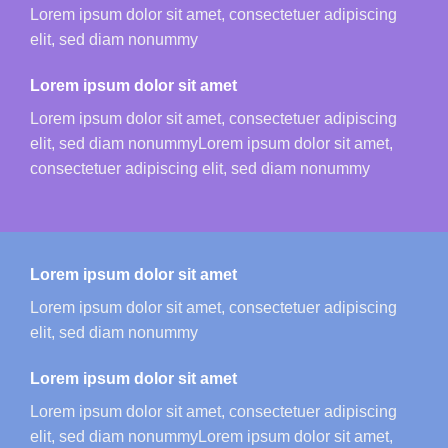
Lorem ipsum dolor sit amet, consectetuer adipiscing
elit, sed diam nonummy
Lorem ipsum dolor sit amet
Lorem ipsum dolor sit amet, consectetuer adipiscing
elit, sed diam nonummyLorem ipsum dolor sit amet,
consectetuer adipiscing elit, sed diam nonummy
Lorem ipsum dolor sit amet
Lorem ipsum dolor sit amet, consectetuer adipiscing
elit, sed diam nonummy
Lorem ipsum dolor sit amet
Lorem ipsum dolor sit amet, consectetuer adipiscing
elit, sed diam nonummyLorem ipsum dolor sit amet,