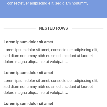
consectetuer adipiscing elit, sed diam nonummy
NESTED ROWS
Lorem ipsum dolor sit amet
Lorem ipsum dolor sit amet, consectetuer adipiscing elit,
sed diam nonummy nibh euismod tincidunt ut laoreet
dolore magna aliquam erat volutpat….
Lorem ipsum dolor sit amet
Lorem ipsum dolor sit amet, consectetuer adipiscing elit,
sed diam nonummy nibh euismod tincidunt ut laoreet
dolore magna aliquam erat volutpat….
Lorem ipsum dolor sit amet