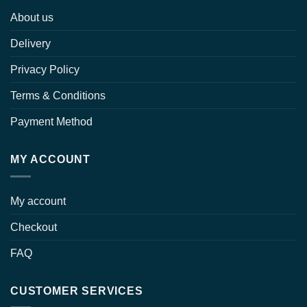
About us
Delivery
Privacy Policy
Terms & Conditions
Payment Method
MY ACCOUNT
My account
Checkout
FAQ
CUSTOMER SERVICES