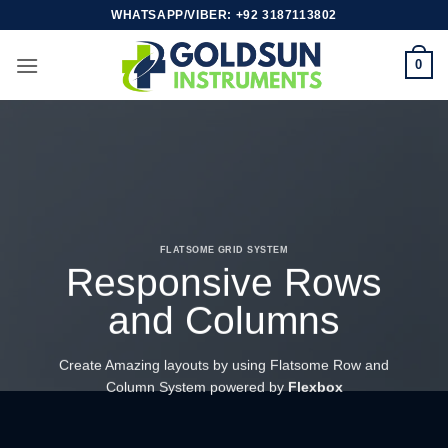
Skip
WHATSAPP/VIBER: +92 3187113802
to
content
0
FLATSOME GRID SYSTEM
Responsive Rows
and Columns
Create Amazing layouts by using Flatsome Row and
Column System powered by
Flexbox