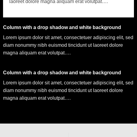
laoreet dolore magna aliquam erat volutpat….
Column with a drop shadow and white background
Lorem ipsum dolor sit amet, consectetuer adipiscing elit, sed
diam nonummy nibh euismod tincidunt ut laoreet dolore
magna aliquam erat volutpat….
Column with a drop shadow and white background
Lorem ipsum dolor sit amet, consectetuer adipiscing elit, sed
diam nonummy nibh euismod tincidunt ut laoreet dolore
magna aliquam erat volutpat….