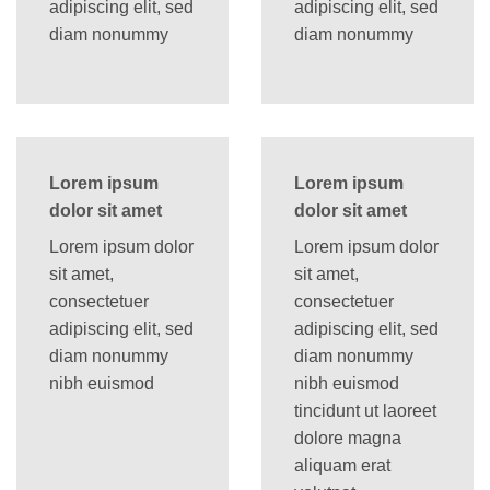
adipiscing elit, sed
adipiscing elit, sed
diam nonummy
diam nonummy
Lorem ipsum
Lorem ipsum
dolor sit amet
dolor sit amet
Lorem ipsum dolor
Lorem ipsum dolor
sit amet,
sit amet,
consectetuer
consectetuer
adipiscing elit, sed
adipiscing elit, sed
diam nonummy
diam nonummy
nibh euismod
nibh euismod
tincidunt ut laoreet
dolore magna
aliquam erat