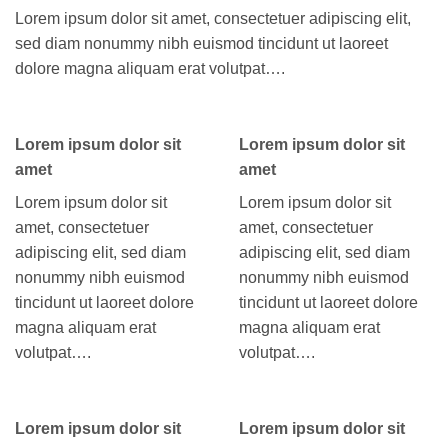
Lorem ipsum dolor sit amet, consectetuer adipiscing elit,
sed diam nonummy nibh euismod tincidunt ut laoreet
dolore magna aliquam erat volutpat….
Lorem ipsum dolor sit
Lorem ipsum dolor sit
amet
amet
Lorem ipsum dolor sit
Lorem ipsum dolor sit
amet, consectetuer
amet, consectetuer
adipiscing elit, sed diam
adipiscing elit, sed diam
nonummy nibh euismod
nonummy nibh euismod
tincidunt ut laoreet dolore
tincidunt ut laoreet dolore
magna aliquam erat
magna aliquam erat
volutpat….
volutpat….
Lorem ipsum dolor sit
Lorem ipsum dolor sit