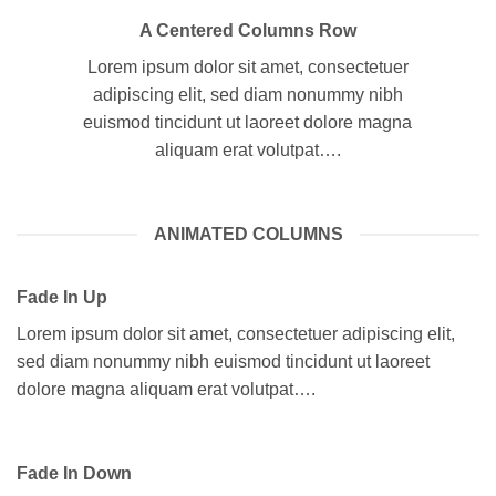
A Centered Columns Row
Lorem ipsum dolor sit amet, consectetuer
adipiscing elit, sed diam nonummy nibh
euismod tincidunt ut laoreet dolore magna
aliquam erat volutpat….
ANIMATED COLUMNS
Fade In Up
Lorem ipsum dolor sit amet, consectetuer adipiscing elit,
sed diam nonummy nibh euismod tincidunt ut laoreet
dolore magna aliquam erat volutpat….
Fade In Down