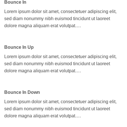
Bounce In
Lorem ipsum dolor sit amet, consectetuer adipiscing elit,
sed diam nonummy nibh euismod tincidunt ut laoreet
dolore magna aliquam erat volutpat….
Bounce In Up
Lorem ipsum dolor sit amet, consectetuer adipiscing elit,
sed diam nonummy nibh euismod tincidunt ut laoreet
dolore magna aliquam erat volutpat….
Bounce In Down
Lorem ipsum dolor sit amet, consectetuer adipiscing elit,
sed diam nonummy nibh euismod tincidunt ut laoreet
dolore magna aliquam erat volutpat….