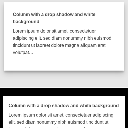
Column with a drop shadow and white
background
Lorem ipsum dolor sit amet, consectetuer
adipiscing elit, sed diam nonummy nibh euismod
tincidunt ut laoreet dolore magna aliquam erat
volutpat….
Column with a drop shadow and white background
Lorem ipsum dolor sit amet, consectetuer adipiscing
elit, sed diam nonummy nibh euismod tincidunt ut