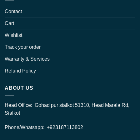
Contact
Cart
Wishlist
Track your order
Warranty & Services
Refund Policy
ABOUT US
Head Office: Gohad pur sialkot 51310, Head Marala Rd,
Sialkot
Phone/Whatsapp: +923187113802