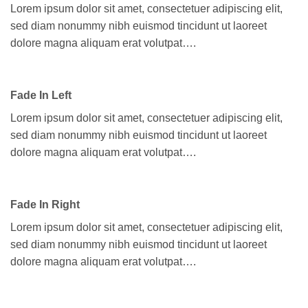
Lorem ipsum dolor sit amet, consectetuer adipiscing elit,
sed diam nonummy nibh euismod tincidunt ut laoreet
dolore magna aliquam erat volutpat….
Fade In Left
Lorem ipsum dolor sit amet, consectetuer adipiscing elit,
sed diam nonummy nibh euismod tincidunt ut laoreet
dolore magna aliquam erat volutpat….
Fade In Right
Lorem ipsum dolor sit amet, consectetuer adipiscing elit,
sed diam nonummy nibh euismod tincidunt ut laoreet
dolore magna aliquam erat volutpat….