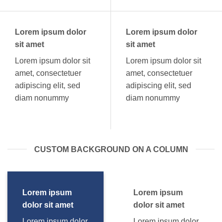
Lorem ipsum dolor
Lorem ipsum dolor
sit amet
sit amet
Lorem ipsum dolor sit
Lorem ipsum dolor sit
amet, consectetuer
amet, consectetuer
adipiscing elit, sed
adipiscing elit, sed
diam nonummy
diam nonummy
CUSTOM BACKGROUND ON A COLUMN
Lorem ipsum
Lorem ipsum
dolor sit amet
dolor sit amet
Lorem ipsum dolor
Lorem ipsum dolor