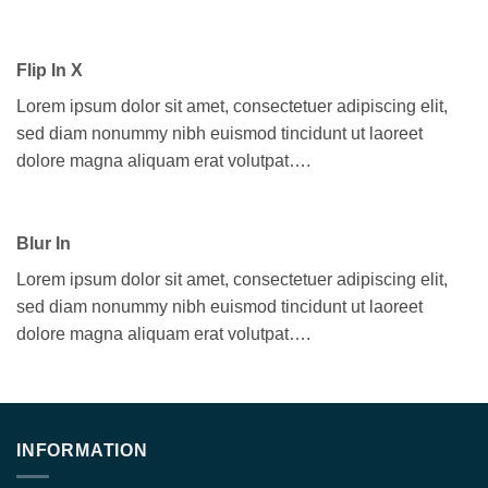
Flip In X
Lorem ipsum dolor sit amet, consectetuer adipiscing elit,
sed diam nonummy nibh euismod tincidunt ut laoreet
dolore magna aliquam erat volutpat….
Blur In
Lorem ipsum dolor sit amet, consectetuer adipiscing elit,
sed diam nonummy nibh euismod tincidunt ut laoreet
dolore magna aliquam erat volutpat….
INFORMATION