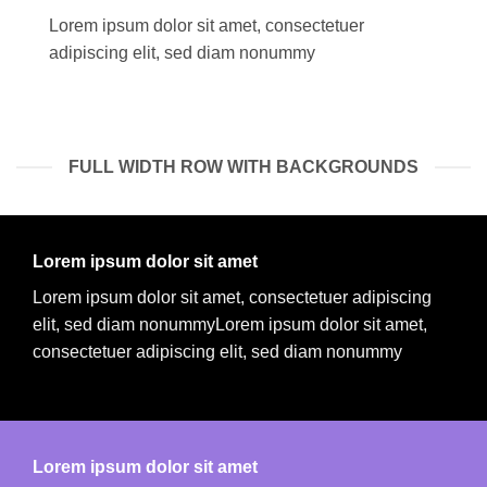
Lorem ipsum dolor sit amet, consectetuer
adipiscing elit, sed diam nonummy
FULL WIDTH ROW WITH BACKGROUNDS
Lorem ipsum dolor sit amet
Lorem ipsum dolor sit amet, consectetuer adipiscing
elit, sed diam nonummyLorem ipsum dolor sit amet,
consectetuer adipiscing elit, sed diam nonummy
Lorem ipsum dolor sit amet