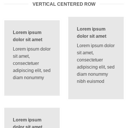
VERTICAL CENTERED ROW
Lorem ipsum
Lorem ipsum
dolor sit amet
dolor sit amet
Lorem ipsum dolor
Lorem ipsum dolor
sit amet,
sit amet,
consectetuer
consectetuer
adipiscing elit, sed
adipiscing elit, sed
diam nonummy
diam nonummy
nibh euismod
Lorem ipsum
dolor sit amet