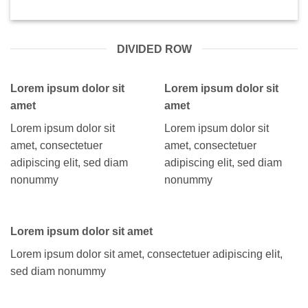
DIVIDED ROW
Lorem ipsum dolor sit
Lorem ipsum dolor sit
amet
amet
Lorem ipsum dolor sit
Lorem ipsum dolor sit
amet, consectetuer
amet, consectetuer
adipiscing elit, sed diam
adipiscing elit, sed diam
nonummy
nonummy
Lorem ipsum dolor sit amet
Lorem ipsum dolor sit amet, consectetuer adipiscing elit,
sed diam nonummy