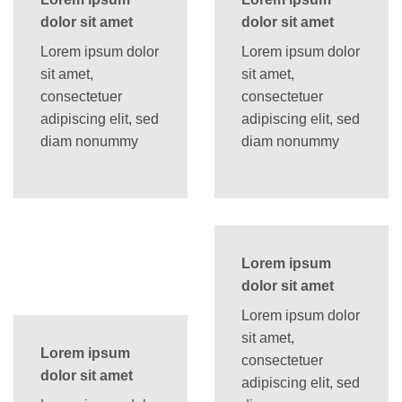
dolor sit amet
dolor sit amet
Lorem ipsum dolor
Lorem ipsum dolor
sit amet,
sit amet,
consectetuer
consectetuer
adipiscing elit, sed
adipiscing elit, sed
diam nonummy
diam nonummy
Lorem ipsum
dolor sit amet
Lorem ipsum dolor
sit amet,
Lorem ipsum
consectetuer
dolor sit amet
adipiscing elit, sed