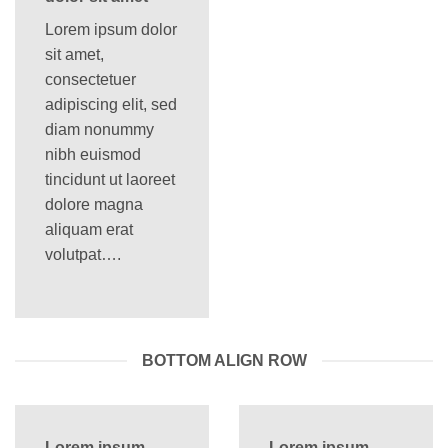
Lorem ipsum dolor
sit amet,
consectetuer
adipiscing elit, sed
diam nonummy
nibh euismod
tincidunt ut laoreet
dolore magna
aliquam erat
volutpat….
BOTTOM ALIGN ROW
Lorem ipsum
Lorem ipsum