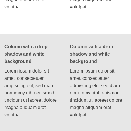
volutpat….
volutpat….
Column with a drop
Column with a drop
shadow and white
shadow and white
background
background
Lorem ipsum dolor sit
Lorem ipsum dolor sit
amet, consectetuer
amet, consectetuer
adipiscing elit, sed diam
adipiscing elit, sed diam
nonummy nibh euismod
nonummy nibh euismod
tincidunt ut laoreet dolore
tincidunt ut laoreet dolore
magna aliquam erat
magna aliquam erat
volutpat….
volutpat….