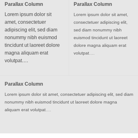
Parallax Column
Parallax Column
Lorem ipsum dolor sit
Lorem ipsum dolor sit amet,
amet, consectetuer
consectetuer adipiscing elit,
adipiscing elit, sed diam
sed diam nonummy nibh
nonummy nibh euismod
euismod tincidunt ut laoreet
tincidunt ut laoreet dolore
dolore magna aliquam erat
magna aliquam erat
volutpat….
volutpat….
Parallax Column
Lorem ipsum dolor sit amet, consectetuer adipiscing elit, sed diam
nonummy nibh euismod tincidunt ut laoreet dolore magna
aliquam erat volutpat….