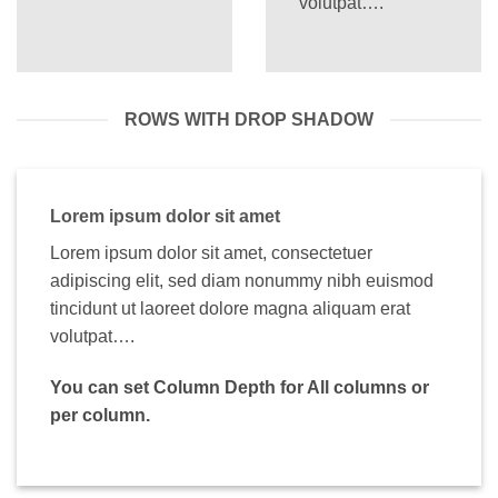
volutpat….
ROWS WITH DROP SHADOW
Lorem ipsum dolor sit amet
Lorem ipsum dolor sit amet, consectetuer
adipiscing elit, sed diam nonummy nibh euismod
tincidunt ut laoreet dolore magna aliquam erat
volutpat….
You can set Column Depth for All columns or
per column.