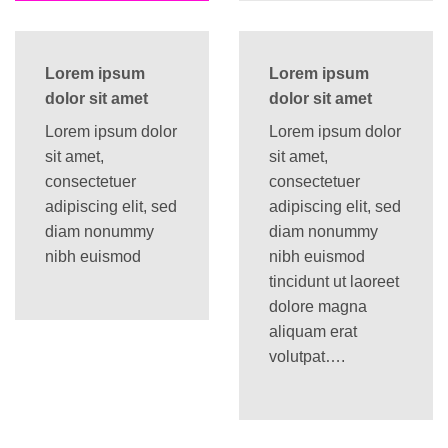
Lorem ipsum
Lorem ipsum
dolor sit amet
dolor sit amet
Lorem ipsum dolor
Lorem ipsum dolor
sit amet,
sit amet,
consectetuer
consectetuer
adipiscing elit, sed
adipiscing elit, sed
diam nonummy
diam nonummy
nibh euismod
nibh euismod
tincidunt ut laoreet
dolore magna
aliquam erat
volutpat….