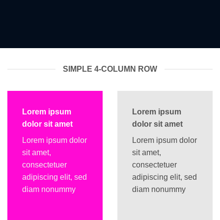
SIMPLE 4-COLUMN ROW
Lorem ipsum
Lorem ipsum
dolor sit amet
dolor sit amet
Lorem ipsum dolor
Lorem ipsum dolor
sit amet,
sit amet,
consectetuer
consectetuer
adipiscing elit, sed
adipiscing elit, sed
diam nonummy
diam nonummy