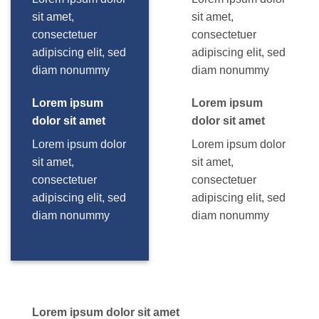
sit amet,
sit amet,
consectetuer
consectetuer
adipiscing elit, sed
adipiscing elit, sed
diam nonummy
diam nonummy
Lorem ipsum
Lorem ipsum
dolor sit amet
dolor sit amet
Lorem ipsum dolor
Lorem ipsum dolor
sit amet,
sit amet,
consectetuer
consectetuer
adipiscing elit, sed
adipiscing elit, sed
diam nonummy
diam nonummy
Lorem ipsum dolor sit amet