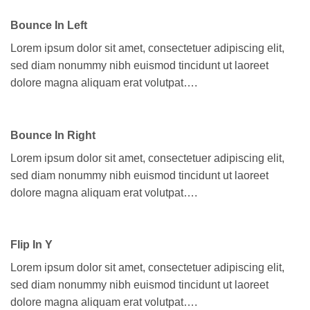
Bounce In Left
Lorem ipsum dolor sit amet, consectetuer adipiscing elit,
sed diam nonummy nibh euismod tincidunt ut laoreet
dolore magna aliquam erat volutpat….
Bounce In Right
Lorem ipsum dolor sit amet, consectetuer adipiscing elit,
sed diam nonummy nibh euismod tincidunt ut laoreet
dolore magna aliquam erat volutpat….
Flip In Y
Lorem ipsum dolor sit amet, consectetuer adipiscing elit,
sed diam nonummy nibh euismod tincidunt ut laoreet
dolore magna aliquam erat volutpat….