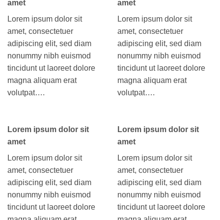
amet
amet
Lorem ipsum dolor sit
Lorem ipsum dolor sit
amet, consectetuer
amet, consectetuer
adipiscing elit, sed diam
adipiscing elit, sed diam
nonummy nibh euismod
nonummy nibh euismod
tincidunt ut laoreet dolore
tincidunt ut laoreet dolore
magna aliquam erat
magna aliquam erat
volutpat….
volutpat….
Lorem ipsum dolor sit
Lorem ipsum dolor sit
amet
amet
Lorem ipsum dolor sit
Lorem ipsum dolor sit
amet, consectetuer
amet, consectetuer
adipiscing elit, sed diam
adipiscing elit, sed diam
nonummy nibh euismod
nonummy nibh euismod
tincidunt ut laoreet dolore
tincidunt ut laoreet dolore
magna aliquam erat
magna aliquam erat