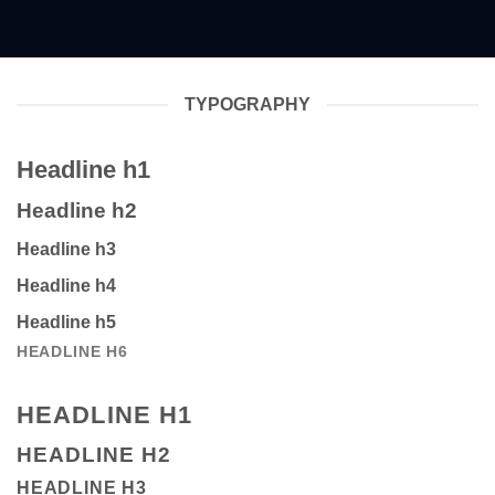
TYPOGRAPHY
Headline h1
Headline h2
Headline h3
Headline h4
Headline h5
HEADLINE H6
HEADLINE H1
HEADLINE H2
HEADLINE H3