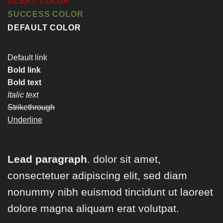
ALERT COLOR
SUCCESS COLOR
DEFAULT COLOR
Default link
Bold link
Bold text
Italic text
Strikethrough
Underline
Lead paragraph
. dolor sit amet,
consectetuer adipiscing elit, sed diam
nonummy nibh euismod tincidunt ut laoreet
dolore magna aliquam erat volutpat.