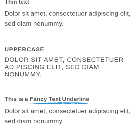
Thin text
Dolor sit amet, consectetuer adipiscing elit,
sed diam nonummy.
UPPERCASE
DOLOR SIT AMET, CONSECTETUER
ADIPISCING ELIT, SED DIAM
NONUMMY.
This is a
Fancy Text Underline
Dolor sit amet, consectetuer adipiscing elit,
sed diam nonummy.