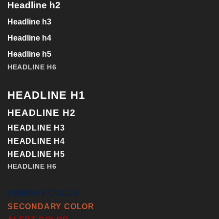
Headline h2
Headline h3
Headline h4
Headline h5
HEADLINE H6
HEADLINE H1
HEADLINE H2
HEADLINE H3
HEADLINE H4
HEADLINE H5
HEADLINE H6
PRIMARY COLOR
SECONDARY COLOR