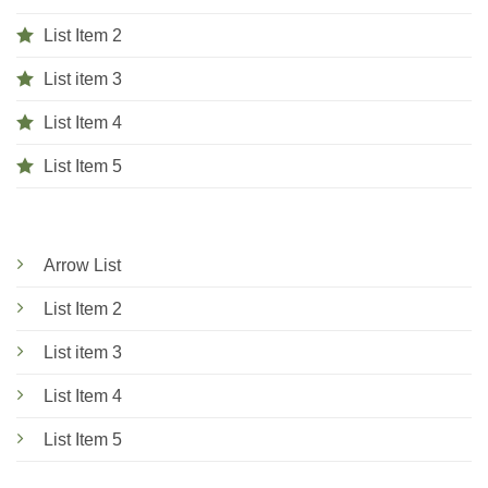
List Item 2
List item 3
List Item 4
List Item 5
Arrow List
List Item 2
List item 3
List Item 4
List Item 5