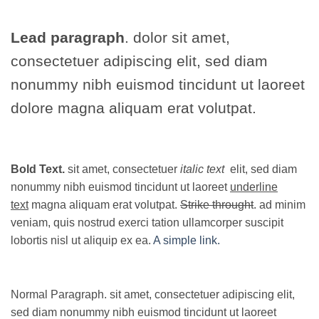
Lead paragraph
. dolor sit amet,
consectetuer adipiscing elit, sed diam
nonummy nibh euismod tincidunt ut laoreet
dolore magna aliquam erat volutpat.
Bold Text.
sit amet, consectetuer
italic text
elit, sed diam
nonummy nibh euismod tincidunt ut laoreet
underline
text
magna aliquam erat volutpat.
Strike throught
. ad minim
veniam, quis nostrud exerci tation ullamcorper suscipit
lobortis nisl ut aliquip ex ea.
A simple link.
Normal Paragraph. sit amet, consectetuer adipiscing elit,
sed diam nonummy nibh euismod tincidunt ut laoreet