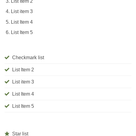
List Item 2
List item 3
List Item 4
List Item 5
Checkmark list
List Item 2
List item 3
List Item 4
List Item 5
Star list