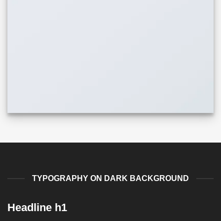
TYPOGRAPHY ON DARK BACKGROUND
Headline h1