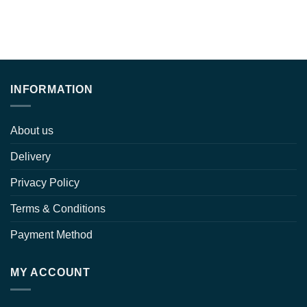
INFORMATION
About us
Delivery
Privacy Policy
Terms & Conditions
Payment Method
MY ACCOUNT