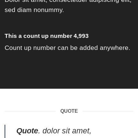
sed diam nonummy.
This a count up number
4,999
Count up number can be added anywhere.
QUOTE
Quote
. dolor sit amet,