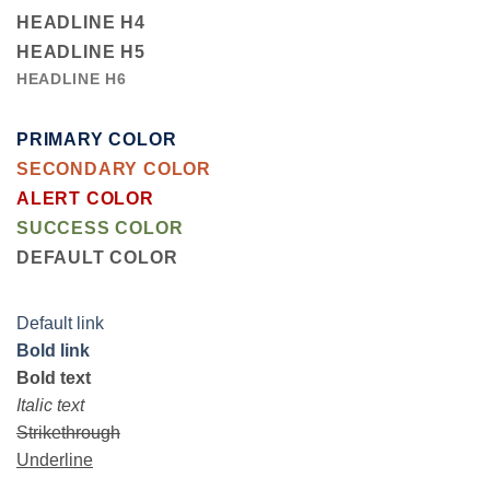
HEADLINE H4
HEADLINE H5
HEADLINE H6
PRIMARY COLOR
SECONDARY COLOR
ALERT COLOR
SUCCESS COLOR
DEFAULT COLOR
Default link
Bold link
Bold text
Italic text
Strikethrough
Underline