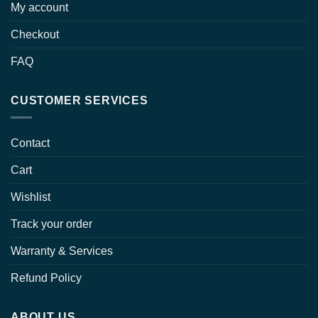
My account
Checkout
FAQ
CUSTOMER SERVICES
Contact
Cart
Wishlist
Track your order
Warranty & Services
Refund Policy
ABOUT US