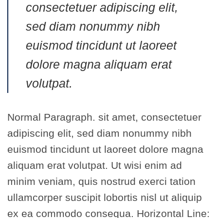
consectetuer adipiscing elit,
sed diam nonummy nibh
euismod tincidunt ut laoreet
dolore magna aliquam erat
volutpat.
Normal Paragraph. sit amet, consectetuer
adipiscing elit, sed diam nonummy nibh
euismod tincidunt ut laoreet dolore magna
aliquam erat volutpat. Ut wisi enim ad
minim veniam, quis nostrud exerci tation
ullamcorper suscipit lobortis nisl ut aliquip
ex ea commodo consequa. Horizontal Line: