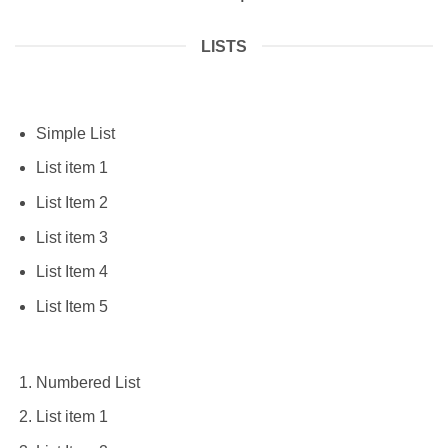
LISTS
Simple List
List item 1
List Item 2
List item 3
List Item 4
List Item 5
Numbered List
List item 1