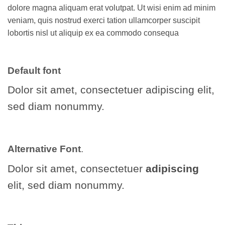
dolore magna aliquam erat volutpat. Ut wisi enim ad minim
veniam, quis nostrud exerci tation ullamcorper suscipit
lobortis nisl ut aliquip ex ea commodo consequa
Default font
Dolor sit amet, consectetuer adipiscing elit,
sed diam nonummy.
Alternative Font
.
Dolor sit amet, consectetuer
adipiscing
elit, sed diam nonummy.