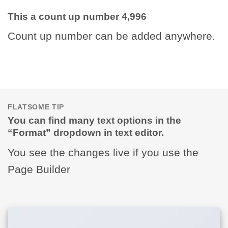
This a count up number
5,000
Count up number can be added anywhere.
FLATSOME TIP
You can find many text options in the
“Format” dropdown in text editor.
You see the changes live if you use the
Page Builder