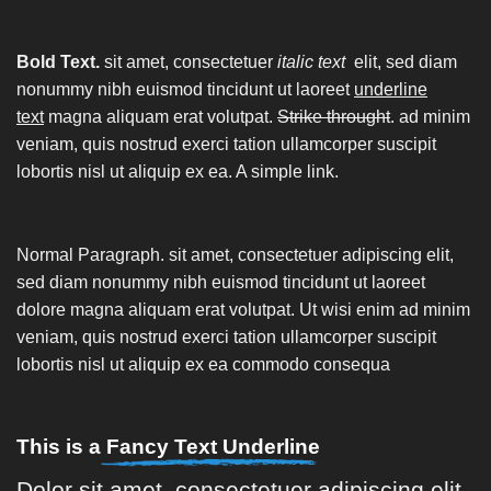
Bold Text.
sit amet, consectetuer
italic text
elit, sed diam
nonummy nibh euismod tincidunt ut laoreet
underline
text
magna aliquam erat volutpat.
Strike throught
. ad minim
veniam, quis nostrud exerci tation ullamcorper suscipit
lobortis nisl ut aliquip ex ea.
A simple link.
Normal Paragraph. sit amet, consectetuer adipiscing elit,
sed diam nonummy nibh euismod tincidunt ut laoreet
dolore magna aliquam erat volutpat. Ut wisi enim ad minim
veniam, quis nostrud exerci tation ullamcorper suscipit
lobortis nisl ut aliquip ex ea commodo consequa
This is a
Fancy Text Underline
Dolor sit amet, consectetuer adipiscing elit,