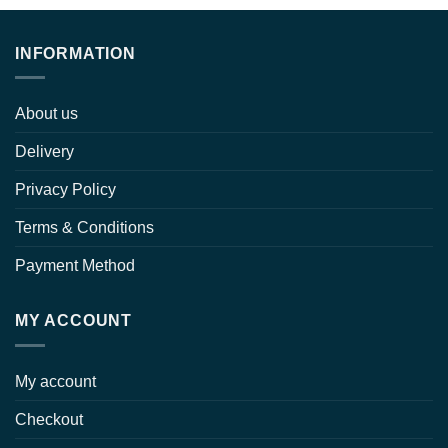
through
$ 15.00
INFORMATION
About us
Delivery
Privacy Policy
Terms & Conditions
Payment Method
MY ACCOUNT
My account
Checkout