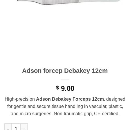
Adson forcep Debakey 12cm
9.00
$
High-precision
Adson Debakey Forceps 12cm
, designed
for gentle and secure tissue handling in vascular, plastic,
and micro surgeries. Non-traumatic grip, CE-certified.
Adson forcep Debakey 12cm quantity