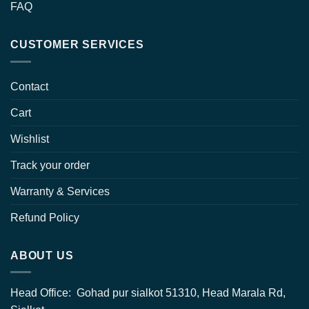
FAQ
CUSTOMER SERVICES
Contact
Cart
Wishlist
Track your order
Warranty & Services
Refund Policy
ABOUT US
Head Office: Gohad pur sialkot 51310, Head Marala Rd,