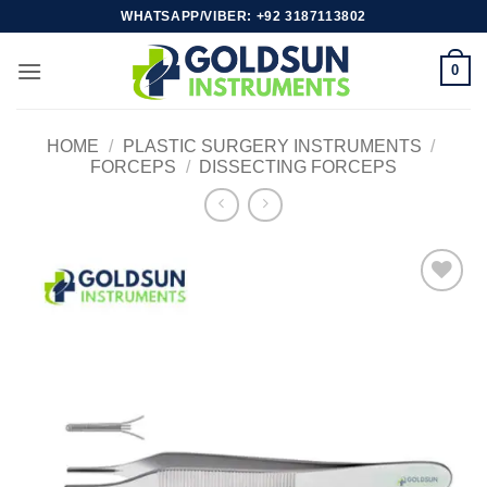
Skip
WHATSAPP/VIBER: +92 3187113802
to
content
0
HOME
/
PLASTIC SURGERY INSTRUMENTS
/
FORCEPS
/
DISSECTING FORCEPS
Add to
wishlist