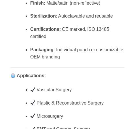
Finish:
Matte/satin (non-reflective)
Sterilization:
Autoclavable and reusable
Certifications:
CE marked, ISO 13485
certified
Packaging:
Individual pouch or customizable
OEM branding
Applications:
Vascular Surgery
Plastic & Reconstructive Surgery
Microsurgery