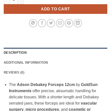
ADD TO CART
DESCRIPTION
ADDITIONAL INFORMATION
REVIEWS (0)
The
Adson Debakey Forceps 12cm
by
GoldSun
Instruments
offer precise, atraumatic handling for
delicate tissues. With a shorter length and Debakey
serrated jaws, these forceps are ideal for
vascular
surgery
,
micro procedures
, and
cosmetic or