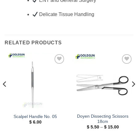
ENT and General Surgery
Delicate Tissue Handling
RELATED PRODUCTS
Add to
Add to
wishlist
wishlist
Doyen Dissecting Scissors
Scalpel Handle No. 05
18cm
$
6.00
Price
$
5.50
–
$
15.00
range:
$ 5.50