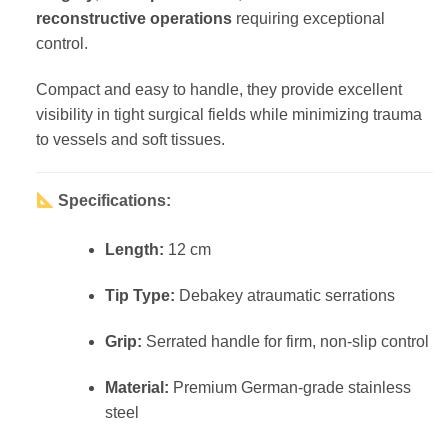
reconstructive operations
requiring exceptional
control.
Compact and easy to handle, they provide excellent
visibility in tight surgical fields while minimizing trauma
to vessels and soft tissues.
Specifications:
Length:
12 cm
Tip Type:
Debakey atraumatic serrations
Grip:
Serrated handle for firm, non-slip control
Material:
Premium German-grade stainless
steel