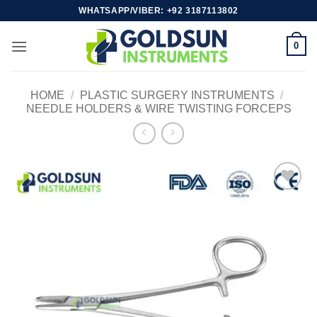
Skip
WHATSAPP/VIBER: +92 3187113802
to
content
0
HOME
/
PLASTIC SURGERY INSTRUMENTS
/
NEEDLE HOLDERS & WIRE TWISTING FORCEPS
Add to
wishlist