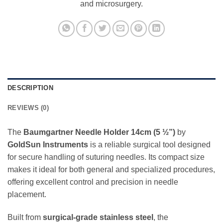
and microsurgery.
DESCRIPTION
REVIEWS (0)
The
Baumgartner Needle Holder 14cm (5 ½”)
by
GoldSun Instruments
is a reliable surgical tool designed
for secure handling of suturing needles. Its compact size
makes it ideal for both general and specialized procedures,
offering excellent control and precision in needle
placement.
Built from
surgical-grade stainless steel
, the