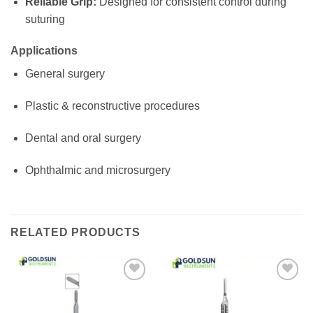
Reliable Grip:
Designed for consistent control during
suturing
Applications
General surgery
Plastic & reconstructive procedures
Dental and oral surgery
Ophthalmic and microsurgery
RELATED PRODUCTS
Add to
Add to
wishlist
wishlist