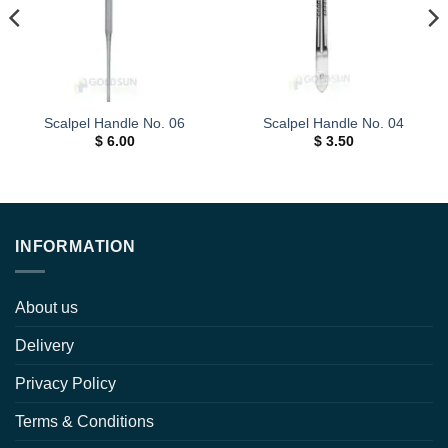
Scalpel Handle No. 06
Scalpel Handle No. 04
$
6.00
$
3.50
INFORMATION
About us
Delivery
Privacy Policy
Terms & Conditions