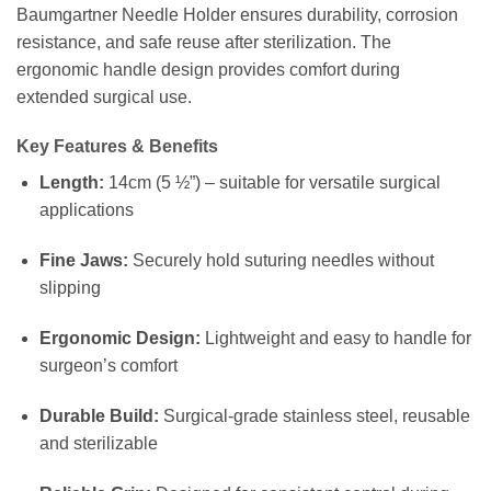
Baumgartner Needle Holder ensures durability, corrosion
resistance, and safe reuse after sterilization. The
ergonomic handle design provides comfort during
extended surgical use.
Key Features & Benefits
Length:
14cm (5 ½”) – suitable for versatile surgical
applications
Fine Jaws:
Securely hold suturing needles without
slipping
Ergonomic Design:
Lightweight and easy to handle for
surgeon’s comfort
Durable Build:
Surgical-grade stainless steel, reusable
and sterilizable