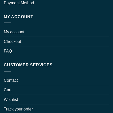
Payment Method
MY ACCOUNT
My account
Checkout
FAQ
CUSTOMER SERVICES
Contact
Cart
Wishlist
Track your order