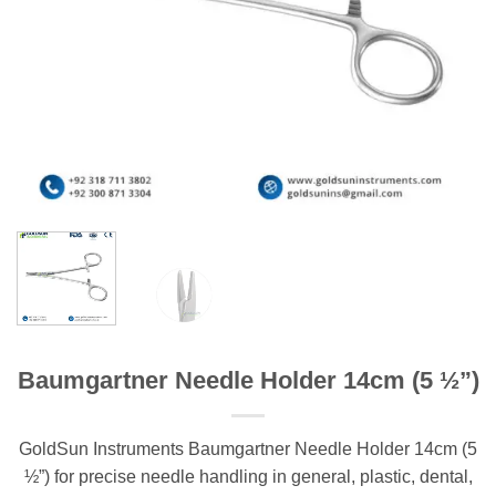
Baumgartner Needle Holder 14cm (5 ½”)
GoldSun Instruments Baumgartner Needle Holder 14cm (5
½”) for precise needle handling in general, plastic, dental,