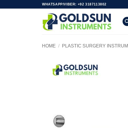
Skip
WHATSAPP/VIBER: +92 3187113802
to
content
HOME
/
PLASTIC SURGERY INSTRU