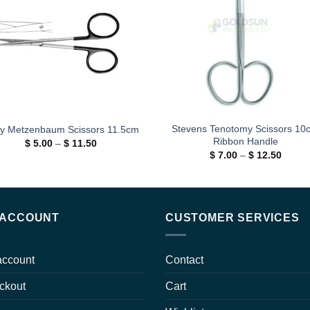
wishlist
wishl
Stevens Tenotomy Scissors 10
y Metzenbaum Scissors 11.5cm
Ribbon Handle
Price
$
5.00
–
$
11.50
range:
Price
$
7.00
–
$
12.50
$ 5.00
range:
through
$ 7.00
$ 11.50
throug
$ 12.5
 ACCOUNT
CUSTOMER SERVICES
account
Contact
ckout
Cart