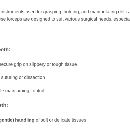
 instruments used for grasping, holding, and manipulating delica
e forceps are designed to suit various surgical needs, especia
eeth:
ecure grip on slippery or tough tissue
suturing or dissection
le maintaining control
eth:
gentle) handling
of soft or delicate tissues