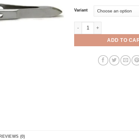
Variant
Bishop forceps quantity
ADD TO CA
REVIEWS (0)