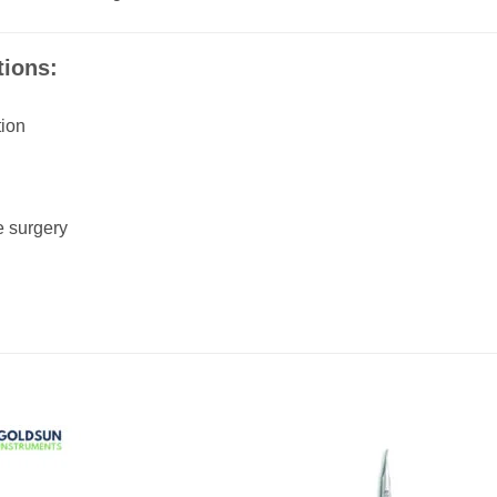
ions:
tion
e surgery
Add to
Add