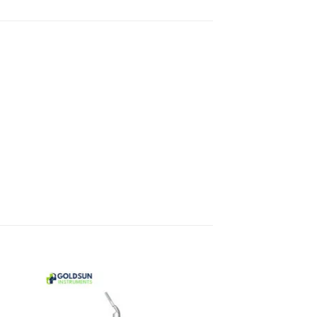
 to
Add to