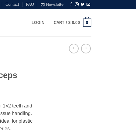
Contact
FAQ
Newsletter
0
LOGIN
CART /
$
0.00
ceps
n 1×2 teeth and
tissue handling.
deal for plastic
ries.