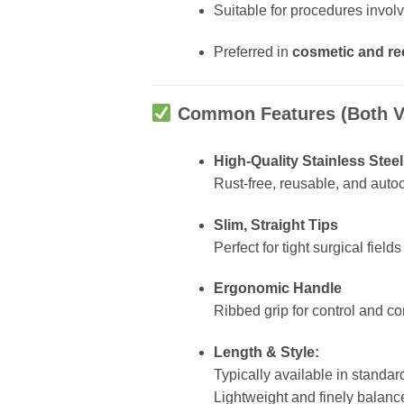
Suitable for procedures invol
Preferred in
cosmetic and re
Common Features (Both V
High-Quality Stainless Steel
Rust-free, reusable, and auto
Slim, Straight Tips
Perfect for tight surgical field
Ergonomic Handle
Ribbed grip for control and c
Length & Style:
Typically available in standar
Lightweight and finely balanc