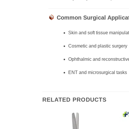
Common Surgical Applicat
Skin and soft tissue manipula
Cosmetic and plastic surgery
Ophthalmic and reconstructiv
ENT and microsurgical tasks
RELATED PRODUCTS
Add to