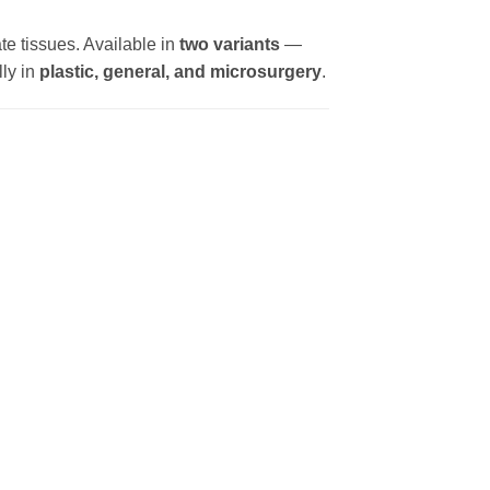
te tissues. Available in
two variants
—
lly in
plastic, general, and microsurgery
.