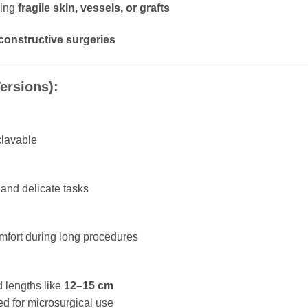
ving
fragile skin, vessels, or grafts
constructive surgeries
ersions):
clavable
s and delicate tasks
omfort during long procedures
d lengths like
12–15 cm
ed for microsurgical use