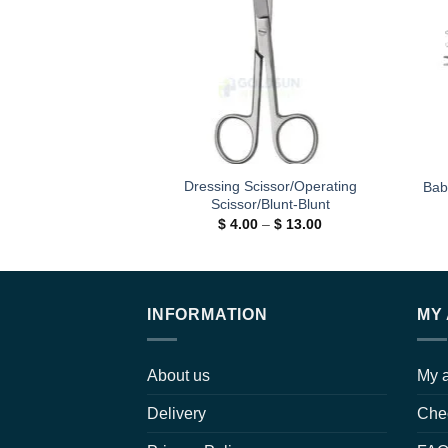
wishlist
Dressing Scissor/Operating
Bab
Scissor/Blunt-Blunt
Price
$
4.00
–
$
13.00
range:
$ 4.00
through
$ 13.00
INFORMATION
MY
About us
My 
Delivery
Che