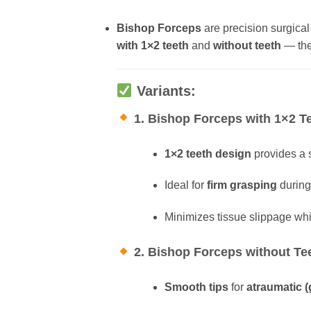
Bishop Forceps
are precision surgical
with 1×2 teeth
and
without teeth
— thes
Variants:
1. Bishop Forceps with 1×2 T
1×2 teeth design
provides a s
Ideal for
firm grasping
during 
Minimizes tissue slippage whi
2. Bishop Forceps without Te
Smooth tips
for
atraumatic (