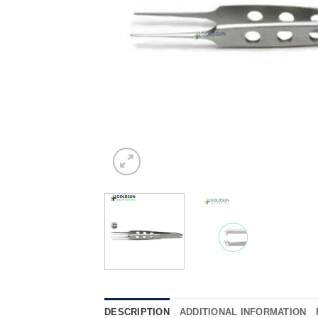
DESCRIPTION
ADDITIONAL INFORMATION