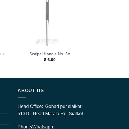
ist
wishlist
cm
Scalpel Handle No. 5A
$
6.00
h
0
ABOUT US
Head Office: Gohad pur sialkot
51310, Head Marala Rd, Sialkot
Phone/Whatsapp: