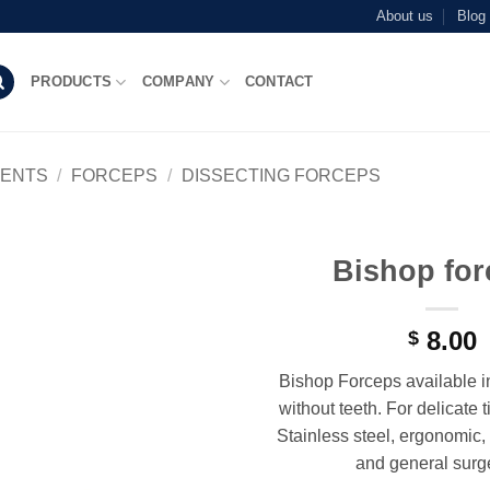
About us
Blog
PRODUCTS
COMPANY
CONTACT
MENTS
/
FORCEPS
/
DISSECTING FORCEPS
Bishop for
Add to
wishlist
8.00
$
Bishop Forceps available i
without teeth. For delicate 
Stainless steel, ergonomic, i
and general surge