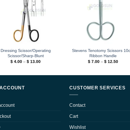
Dressing Scissor/Operating
Stevens Tenotomy Scissors 10
Scissor/Sharp-Blunt
Ribbon Handle
Price
Price
$
4.00
–
$
13.00
$
7.00
–
$
12.50
range:
range:
$ 4.00
$ 7.00
through
throug
$ 13.00
$ 12.5
 ACCOUNT
CUSTOMER SERVICES
account
Contact
ckout
Cart
Q
Wishlist