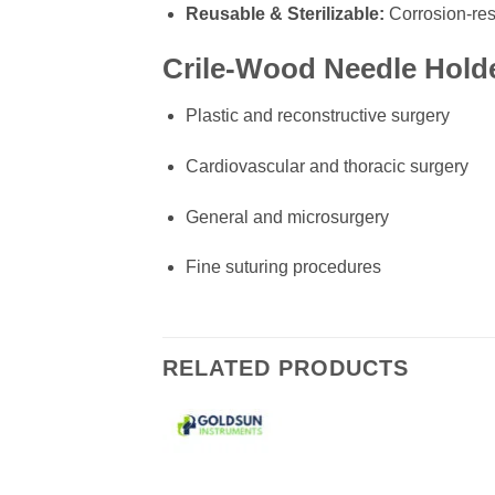
Reusable & Sterilizable:
Corrosion-res
Crile-Wood Needle Holde
Plastic and reconstructive surgery
Cardiovascular and thoracic surgery
General and microsurgery
Fine suturing procedures
RELATED PRODUCTS
Add to
wishlist