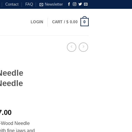
Contact
FAQ
Newsletter
0
LOGIN
CART /
$
0.00
Needle
Needle
Price
.00
range:
e-Wood Needle
$ 5.00
ith fine jaws and