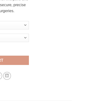
through
 secure, precise
$ 17.00
urgeries.
 Needle Holder quantity
RT