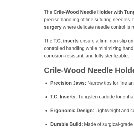
The
Crile-Wood Needle Holder with Tung
precise handling of fine suturing needles. 
surgery
where delicate needle control is r
The
T.C. inserts
ensure a firm, non-slip gr
controlled handling while minimizing hand
corrosion-resistant, and fully sterilizable.
Crile-Wood Needle Holde
Precision Jaws:
Narrow tips for fine an
T.C. Inserts:
Tungsten carbide for enhan
Ergonomic Design:
Lightweight and co
Durable Build:
Made of surgical-grade 