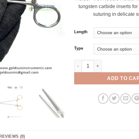
tungsten carbide inserts for
suturing in delicate s
Length
Type
Crile-Wood Needle Holder T.C.
ADD TO CA
REVIEWS (0)