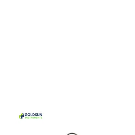
 to
Add to
ist
wishlist