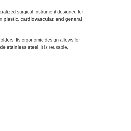
cialized surgical instrument designed for
in
plastic, cardiovascular, and general
olders. Its ergonomic design allows for
de stainless steel
, it is reusable,