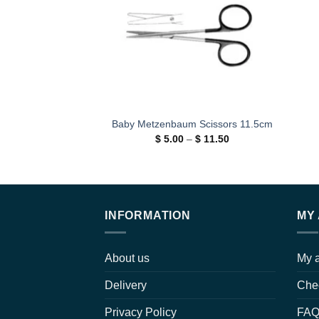
Baby Metzenbaum Scissors 11.5cm
Price
$
5.00
–
$
11.50
range:
$ 5.00
through
$ 11.50
INFORMATION
MY
About us
My 
Delivery
Che
Privacy Policy
FA