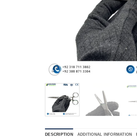
DESCRIPTION
ADDITIONAL INFORMATION