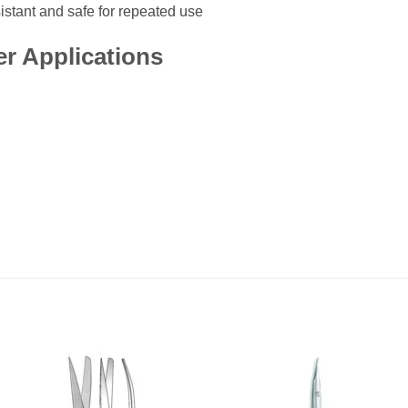
istant and safe for repeated use
r Applications
Add to
Add
wishlist
wishl