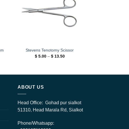
cm
Stevens Tenotomy Scissor
Price
$
5.00
–
$
13.50
range:
$ 5.00
through
$ 13.50
h
0
ABOUT US
Head Office: Gohad pur sialkot
51310, Head Marala Rd, Sialkot
Phone/Whatsapp: