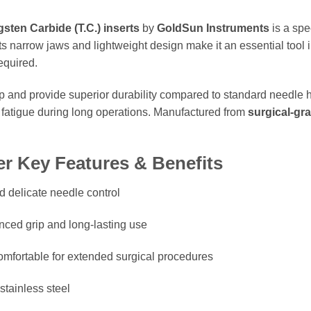
sten Carbide (T.C.) inserts
by
GoldSun Instruments
is a spe
Its narrow jaws and lightweight design make it an essential tool 
equired.
ip and provide superior durability compared to standard needle h
 fatigue during long operations. Manufactured from
surgical-gra
r Key Features & Benefits
d delicate needle control
ced grip and long-lasting use
mfortable for extended surgical procedures
stainless steel