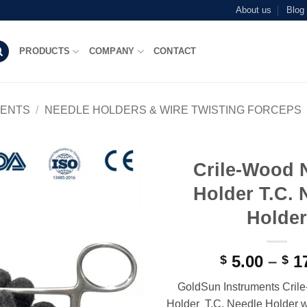
About us
Blog
PRODUCTS
COMPANY
CONTACT
MENTS
/
NEEDLE HOLDERS & WIRE TWISTING FORCEPS
Crile-Wood 
Add to
Holder T.C. 
wishlist
Holder
5.00
–
17
$
$
GoldSun Instruments Cril
Holder T.C. Needle Holder w