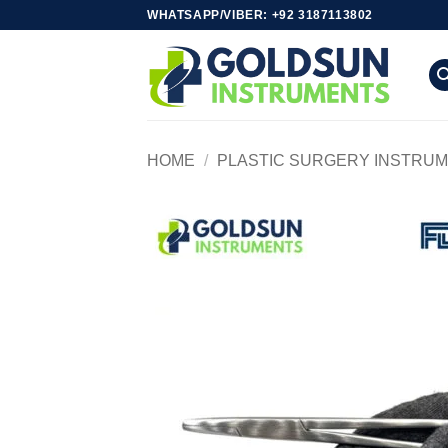
Skip
WHATSAPP/VIBER: +92 3187113802
to
content
HOME
/
PLASTIC SURGERY INSTRU