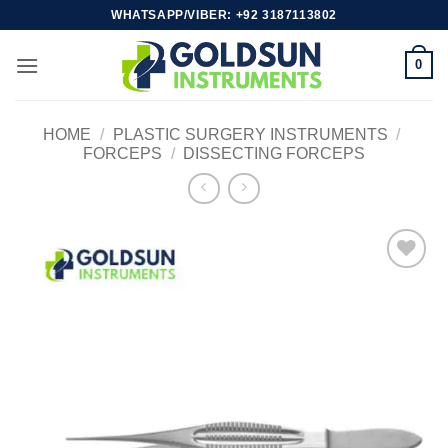
Skip
WHATSAPP/VIBER: +92 3187113802
to
content
0
HOME
/
PLASTIC SURGERY INSTRUMENTS
/
FORCEPS
/
DISSECTING FORCEPS
Add to
wishlist