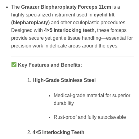
The
Graazer Blepharoplasty Forceps 11cm
is a
highly specialized instrument used in
eyelid lift
(blepharoplasty)
and other oculoplastic procedures.
Designed with
4×5 interlocking teeth
, these forceps
provide secure yet gentle tissue handling—essential for
precision work in delicate areas around the eyes.
Key Features and Benefits:
High-Grade Stainless Steel
Medical-grade material for superior
durability
Rust-proof and fully autoclavable
4×5 Interlocking Teeth