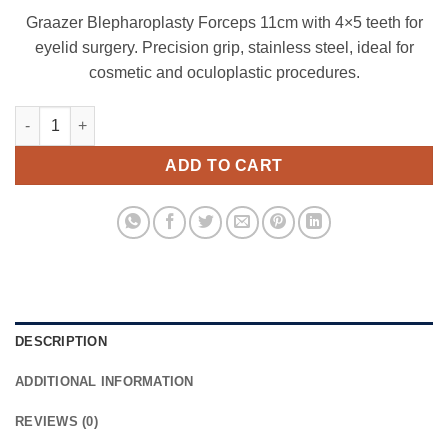
Graazer Blepharoplasty Forceps 11cm with 4×5 teeth for
eyelid surgery. Precision grip, stainless steel, ideal for
cosmetic and oculoplastic procedures.
Graazer Blepharoplasty Forceps 11 cm ,4x5 teeth quantity
ADD TO CART
DESCRIPTION
ADDITIONAL INFORMATION
REVIEWS (0)