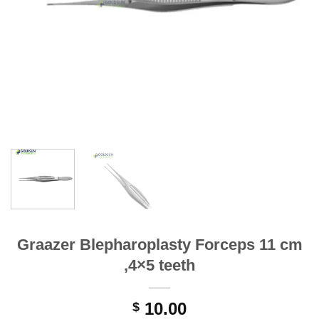
Graazer Blepharoplasty Forceps 11 cm
,4×5 teeth
10.00
$