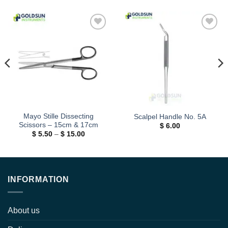
Add to
Add to
wishlist
wishlist
Mayo Stille Dissecting
Scalpel Handle No. 5A
Scissors – 15cm & 17cm
$
6.00
Price
$
5.50
–
$
15.00
range:
$ 5.50
through
$ 15.00
INFORMATION
About us