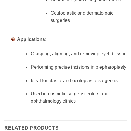
Oculoplastic and dermatologic
surgeries
Applications:
Grasping, aligning, and removing eyelid tissue
Performing precise incisions in blepharoplasty
Ideal for plastic and oculoplastic surgeons
Used in cosmetic surgery centers and
ophthalmology clinics
RELATED PRODUCTS