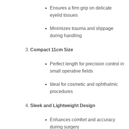
Ensures a firm grip on delicate
eyelid tissues
Minimizes trauma and slippage
during handling
Compact 11cm Size
Perfect length for precision control in
small operative fields
Ideal for cosmetic and ophthalmic
procedures
Sleek and Lightweight Design
Enhances comfort and accuracy
during surgery