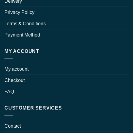
Delivery
Privacy Policy
Terms & Conditions
Payment Method
MY ACCOUNT
My account
Checkout
FAQ
CUSTOMER SERVICES
Contact