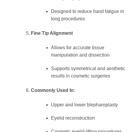
Designed to reduce hand fatigue in
long procedures
Fine Tip Alignment
Allows for accurate tissue
manipulation and dissection
Supports symmetrical and aesthetic
results in cosmetic surgeries
Commonly Used In:
Upper and lower blepharoplasty
Eyelid reconstruction
Cosmetic eyelid lifting procedures