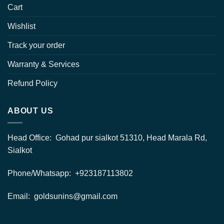
Cart
Wishlist
Track your order
Warranty & Services
Refund Policy
ABOUT US
Head Office: Gohad pur sialkot 51310, Head Marala Rd,
Sialkot
Phone/Whatsapp: +923187113802
Email: goldsunins@gmail.com