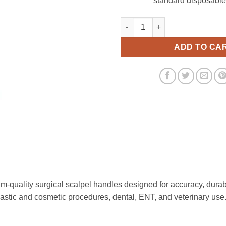
standard disposable
Scalpel Handle No. 04 quantity
ADD TO CA
quality surgical scalpel handles designed for accuracy, durab
plastic and cosmetic procedures, dental, ENT, and veterinary use