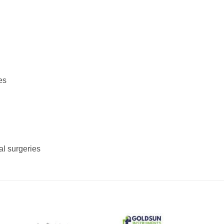
es
al surgeries