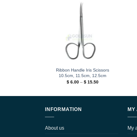
Add to
wishlist
Ribbon Handle Iris Scissors
10.5cm, 11.5cm, 12.5cm
Price
$
6.00
–
$
15.50
range:
$ 6.00
through
$ 15.50
INFORMATION
MY
About us
My 