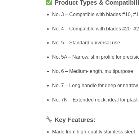
Product Types & Compatibili
No. 3 – Compatible with blades #10, #1
No. 4 – Compatible with blades #20–#
No. 5 – Standard universal use
No. 5A – Narrow, slim profile for precis
No. 6 – Medium-length, multipurpose
No. 7 – Long handle for deep or narrow
No. 7K – Extended neck, ideal for plast
Key Features:
Made from high-quality stainless steel