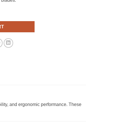
 blades.
RT
ility, and ergonomic performance. These
.