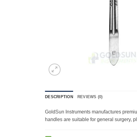
DESCRIPTION
REVIEWS (0)
GoldSun Instruments manufactures premium-
handles are suitable for general surgery, 