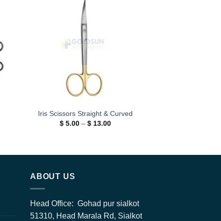
 to
Add to
ist
wishlist
Iris Scissors Straight & Curved
Price
$
5.00
–
$
13.00
range:
$ 5.00
h
through
0
$ 13.00
ABOUT US
Head Office: Gohad pur sialkot
51310, Head Marala Rd, Sialkot