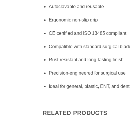
Autoclavable and reusable
Ergonomic non-slip grip
CE certified and ISO 13485 compliant
Compatible with standard surgical blad
Rust-resistant and long-lasting finish
Precision-engineered for surgical use
Ideal for general, plastic, ENT, and dent
RELATED PRODUCTS