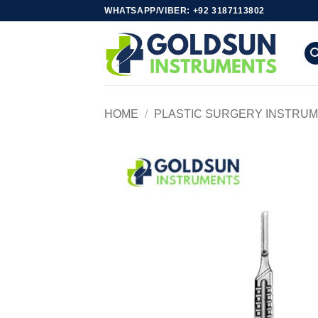
Skip
WHATSAPP/VIBER: +92 3187113802
to
content
HOME
/
PLASTIC SURGERY INSTRU