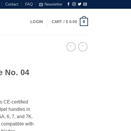
Contact
FAQ
Newsletter
0
LOGIN
CART /
$
0.00
e No. 04
s CE-certified
alpel handles in
5A, 6, 7, and 7K.
 compatible with