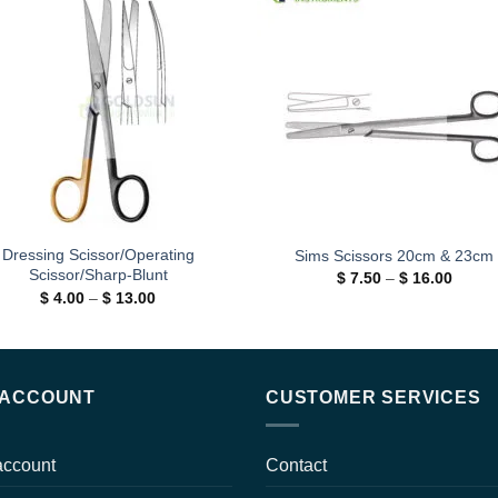
Add to
Add
wishlist
wishl
Dressing Scissor/Operating
Sims Scissors 20cm & 23cm
Scissor/Sharp-Blunt
Price
$
7.50
–
$
16.00
range:
Price
$
4.00
–
$
13.00
$ 7.50
range:
throug
$ 4.00
$ 16.0
through
$ 13.00
 ACCOUNT
CUSTOMER SERVICES
account
Contact