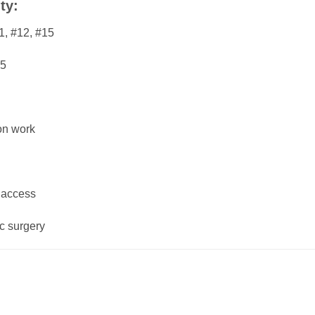
ty:
1, #12, #15
25
ion work
 access
ic surgery