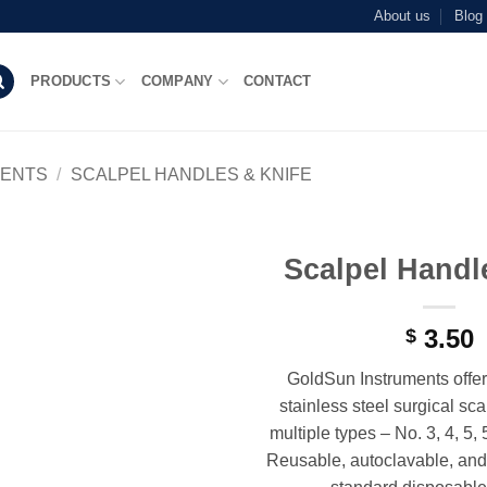
About us
Blog
PRODUCTS
COMPANY
CONTACT
MENTS
/
SCALPEL HANDLES & KNIFE
Scalpel Handl
Add to
wishlist
3.50
$
GoldSun Instruments offer
stainless steel surgical sc
multiple types – No. 3, 4, 5, 
Reusable, autoclavable, and