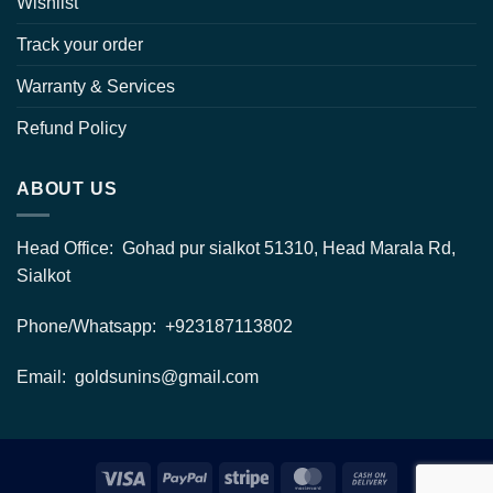
Wishlist
Track your order
Warranty & Services
Refund Policy
ABOUT US
Head Office: Gohad pur sialkot 51310, Head Marala Rd,
Sialkot
Phone/Whatsapp: +923187113802
Email: goldsunins@gmail.com
Visa
PayPal
Stripe
MasterCard
Cash