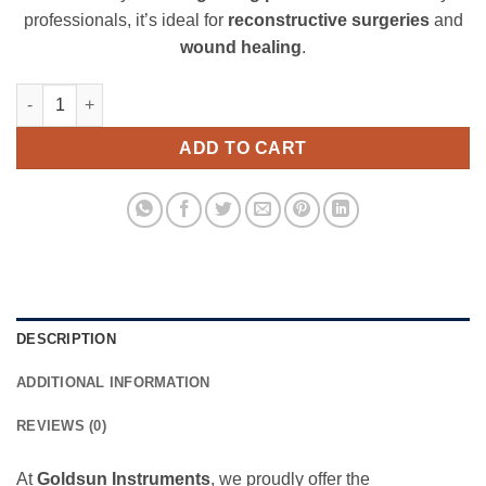
professionals, it’s ideal for
reconstructive surgeries
and
wound healing
.
Watson Skin Graft Knife quantity
ADD TO CART
DESCRIPTION
ADDITIONAL INFORMATION
REVIEWS (0)
At
Goldsun Instruments
, we proudly offer the