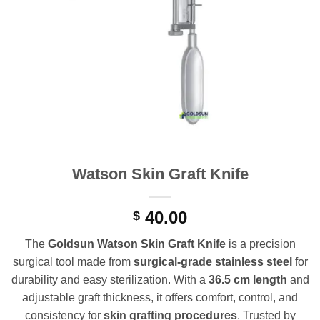
Watson Skin Graft Knife
40.00
$
The
Goldsun Watson Skin Graft Knife
is a precision
surgical tool made from
surgical-grade stainless steel
for
durability and easy sterilization. With a
36.5 cm length
and
adjustable graft thickness, it offers comfort, control, and
consistency for
skin grafting procedures
. Trusted by