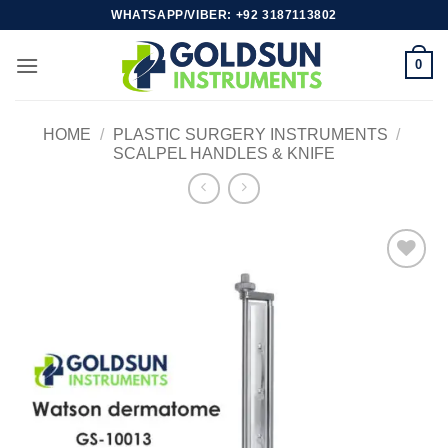
Skip
WHATSAPP/VIBER: +92 3187113802
to
content
0
HOME
/
PLASTIC SURGERY INSTRUMENTS
/
SCALPEL HANDLES & KNIFE
Add to
wishlist