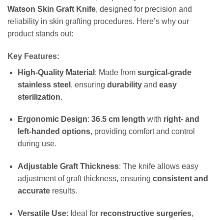
Watson Skin Graft Knife
, designed for precision and
reliability in skin grafting procedures. Here’s why our
product stands out:
Key Features:
High-Quality Material
: Made from
surgical-grade
stainless steel
, ensuring
durability
and
easy
sterilization
.
Ergonomic Design
:
36.5 cm length
with
right- and
left-handed options
, providing comfort and control
during use.
Adjustable Graft Thickness
: The knife allows easy
adjustment of graft thickness, ensuring
consistent and
accurate
results.
Versatile Use
: Ideal for
reconstructive surgeries
,