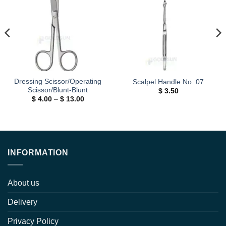
Add to
Add to
wishlist
wishlist
Dressing Scissor/Operating
Scalpel Handle No. 07
Scissor/Blunt-Blunt
$
3.50
Price
$
4.00
–
$
13.00
range:
$ 4.00
through
$ 13.00
INFORMATION
About us
Delivery
Privacy Policy