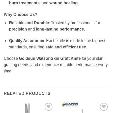
burn treatments
, and
wound healing
.
Why Choose Us?
Reliable and Durable
: Trusted by professionals for
precision
and
long-lasting performance
.
Quality Assurance
: Each knife is made to the highest
standards, ensuring
safe and efficient use
.
Choose
Goldsun WatsonSkin Graft Knife
for your skin
grafting needs, and experience reliable performance every
time.
RELATED PRODUCTS