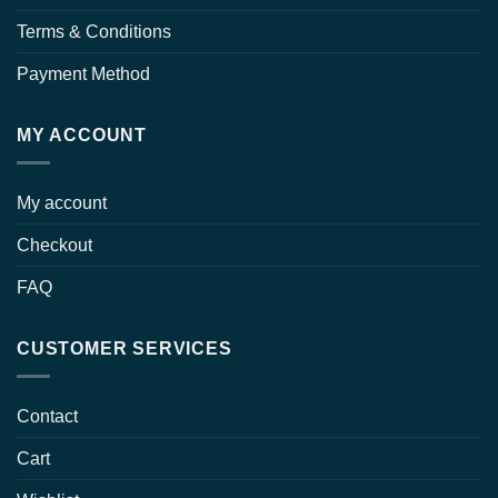
Terms & Conditions
Payment Method
MY ACCOUNT
My account
Checkout
FAQ
CUSTOMER SERVICES
Contact
Cart