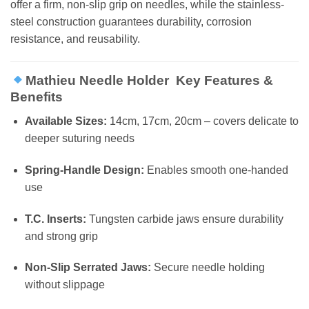
offer a firm, non-slip grip on needles, while the stainless-
steel construction guarantees durability, corrosion
resistance, and reusability.
Mathieu Needle Holder Key Features &
Benefits
Available Sizes:
14cm, 17cm, 20cm – covers delicate to
deeper suturing needs
Spring-Handle Design:
Enables smooth one-handed
use
T.C. Inserts:
Tungsten carbide jaws ensure durability
and strong grip
Non-Slip Serrated Jaws:
Secure needle holding
without slippage