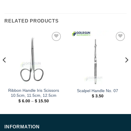
RELATED PRODUCTS
Add to
Add to
wishlist
wishlist
Ribbon Handle Iris Scissors
Scalpel Handle No. 07
10.5cm, 11.5cm, 12.5cm
$
3.50
Price
$
6.00
–
$
15.50
range:
$ 6.00
through
$ 15.50
INFORMATION