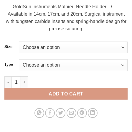
range:
GoldSun Instruments Mathieu Needle Holder T.C. –
$ 9.00
Available in 14cm, 17cm, and 20cm. Surgical instrument
through
with tungsten carbide inserts and spring-handle design for
$ 17.00
precise suturing.
Size
Type
Mathieu Needle Holder, T/C Needle Holder quantity
ADD TO CART