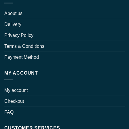
About us
Delivery
Privacy Policy
Terms & Conditions
Payment Method
MY ACCOUNT
My account
Checkout
FAQ
CUSTOMER SERVICES