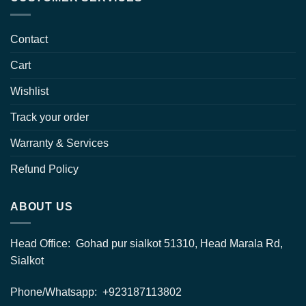
Contact
Cart
Wishlist
Track your order
Warranty & Services
Refund Policy
ABOUT US
Head Office: Gohad pur sialkot 51310, Head Marala Rd,
Sialkot
Phone/Whatsapp: +923187113802