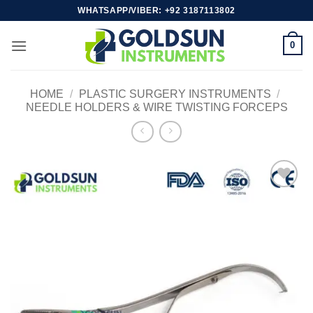
Skip
WHATSAPP/VIBER: +92 3187113802
to
content
0
HOME
/
PLASTIC SURGERY INSTRUMENTS
/
NEEDLE HOLDERS & WIRE TWISTING FORCEPS
Add to
wishlist