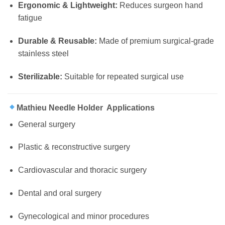
Ergonomic & Lightweight:
Reduces surgeon hand
fatigue
Durable & Reusable:
Made of premium surgical-grade
stainless steel
Sterilizable:
Suitable for repeated surgical use
Mathieu Needle Holder Applications
General surgery
Plastic & reconstructive surgery
Cardiovascular and thoracic surgery
Dental and oral surgery
Gynecological and minor procedures