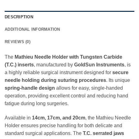
DESCRIPTION
ADDITIONAL INFORMATION
REVIEWS (0)
The
Mathieu Needle Holder with Tungsten Carbide
(T.C.) inserts
, manufactured by
GoldSun Instruments
, is
a highly reliable surgical instrument designed for
secure
needle holding during suturing procedures
. Its unique
spring-handle design
allows for easy, single-handed
operation, providing excellent control and reducing hand
fatigue during long surgeries.
Available in
14cm, 17cm, and 20cm
, the Mathieu Needle
Holder ensures precise handling for both delicate and
standard surgical applications. The
T.C. serrated jaws