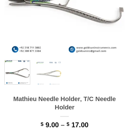
Mathieu Needle Holder, T/C Needle
Holder
Price
9.00
–
17.00
$
$