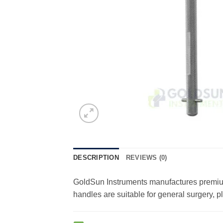
DESCRIPTION
REVIEWS (0)
GoldSun Instruments manufactures premium-
handles are suitable for general surgery, 