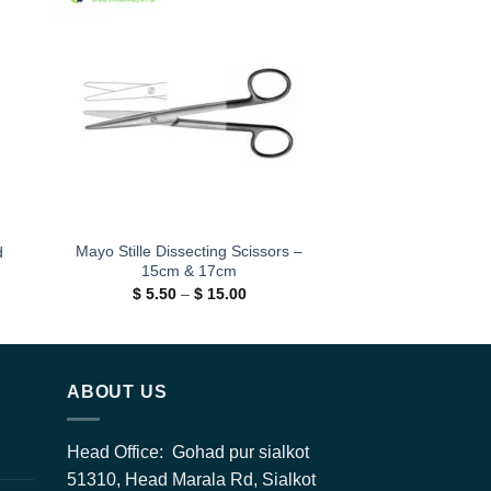
 to
Add to
ist
wishlist
Mayo Stille Dissecting Scissors –
d
15cm & 17cm
Price
$
5.50
–
$
15.00
range:
h
$ 5.50
0
through
$ 15.00
ABOUT US
Head Office: Gohad pur sialkot
51310, Head Marala Rd, Sialkot