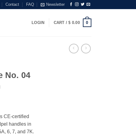
Contact
FAQ
Newsletter
0
LOGIN
CART /
$
0.00
e No. 04
m
s CE-certified
alpel handles in
5A, 6, 7, and 7K.