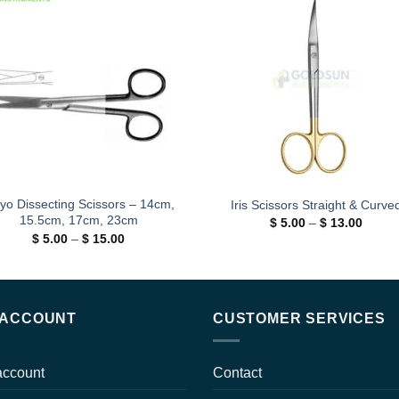
Add to
Add
wishlist
wishl
yo Dissecting Scissors – 14cm,
Iris Scissors Straight & Curve
15.5cm, 17cm, 23cm
Price
$
5.00
–
$
13.00
range:
Price
$
5.00
–
$
15.00
$ 5.00
range:
throug
$ 5.00
$ 13.0
through
$ 15.00
 ACCOUNT
CUSTOMER SERVICES
account
Contact