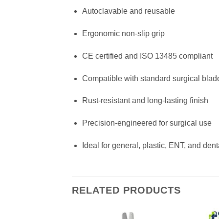
Autoclavable and reusable
Ergonomic non-slip grip
CE certified and ISO 13485 compliant
Compatible with standard surgical blad
Rust-resistant and long-lasting finish
Precision-engineered for surgical use
Ideal for general, plastic, ENT, and dent
RELATED PRODUCTS