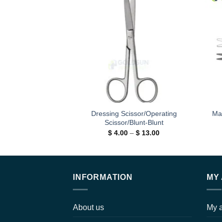
Add to
wishlist
Dressing Scissor/Operating
Ma
Scissor/Blunt-Blunt
Price
$
4.00
–
$
13.00
range:
$ 4.00
through
$ 13.00
INFORMATION
MY
About us
My 