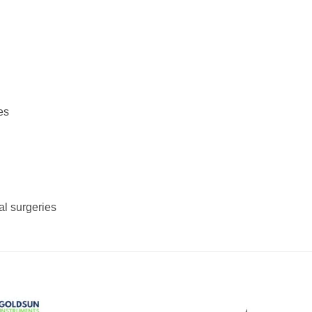
es
al surgeries