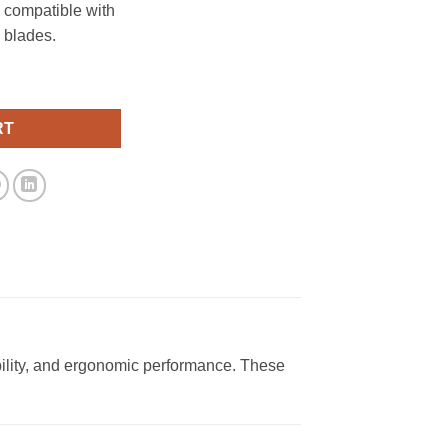
 compatible with
 blades.
quantity
RT
ility, and ergonomic performance. These
.