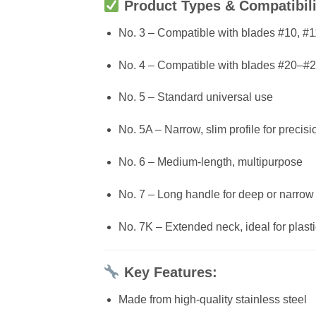
Product Types & Compatibili
No. 3 – Compatible with blades #10, #1
No. 4 – Compatible with blades #20–#
No. 5 – Standard universal use
No. 5A – Narrow, slim profile for precis
No. 6 – Medium-length, multipurpose
No. 7 – Long handle for deep or narrow
No. 7K – Extended neck, ideal for plast
Key Features:
Made from high-quality stainless steel