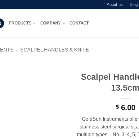
About us
Blog
PRODUCTS
COMPANY
CONTACT
MENTS
/
SCALPEL HANDLES & KNIFE
Scalpel Handl
Add to
13.5c
wishlist
6.00
$
GoldSun Instruments offer
stainless steel surgical sc
multiple types – No. 3, 4, 5, 