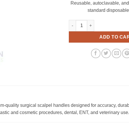
Reusable, autoclavable, and
standard disposable
Scalpel Handle No. 04 13.5cm 
ADD TO CA
quality surgical scalpel handles designed for accuracy, durab
plastic and cosmetic procedures, dental, ENT, and veterinary use