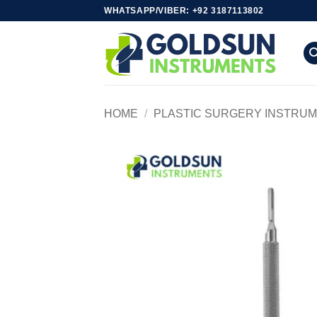
Skip
WHATSAPP/VIBER: +92 3187113802
to
content
HOME
/
PLASTIC SURGERY INSTRU