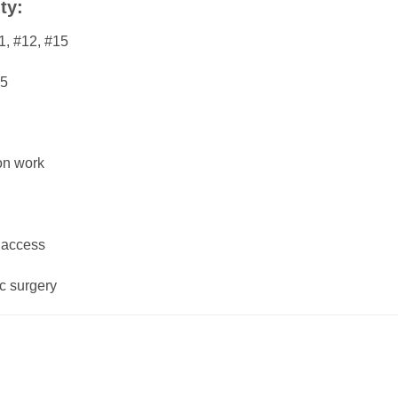
ty:
1, #12, #15
25
ion work
 access
ic surgery