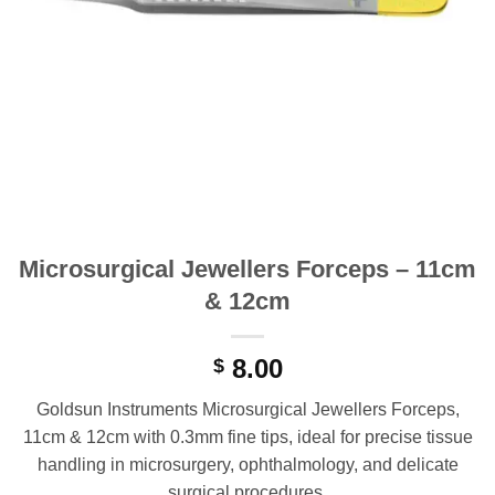
Microsurgical Jewellers Forceps – 11cm
& 12cm
8.00
$
Goldsun Instruments Microsurgical Jewellers Forceps,
11cm & 12cm with 0.3mm fine tips, ideal for precise tissue
handling in microsurgery, ophthalmology, and delicate
surgical procedures.