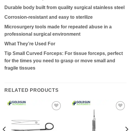
Durable body built from quality surgical stainless steel
Corrosion-resistant and easy to sterilize
Microsurgery tools made for repeated abuse in a
professional surgical environment
What They’re Used For
Tip Small Curved Forceps: For tissue forceps, perfect
for the times you need to grasp or move small and
fragile tissues
RELATED PRODUCTS
Add to
Add to
wishlist
wishlist