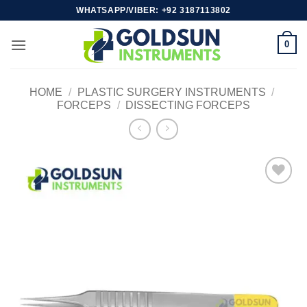
Skip
WHATSAPP/VIBER: +92 3187113802
to
content
0
HOME
/
PLASTIC SURGERY INSTRUMENTS
/
FORCEPS
/
DISSECTING FORCEPS
Add to
wishlist