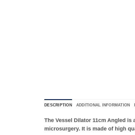
DESCRIPTION
ADDITIONAL INFORMATION
The Vessel Dilator 11cm Angled is a
microsurgery. It is made of high qu