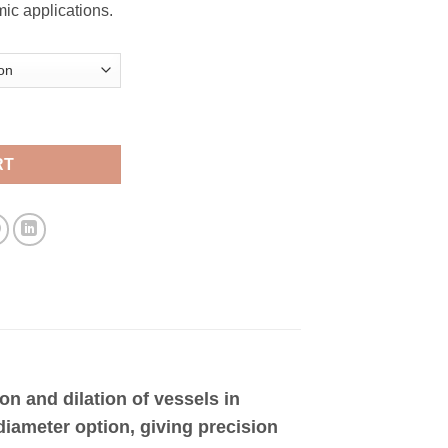
ic applications.
ntity
RT
on and dilation of vessels in
diameter option, giving precision