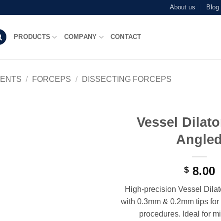
About us
Blog
PRODUCTS
COMPANY
CONTACT
MENTS
/
FORCEPS
/
DISSECTING FORCEPS
Vessel Dilat
Add to
Angle
wishlist
8.00
$
High-precision Vessel Dila
with 0.3mm & 0.2mm tips for 
procedures. Ideal for m