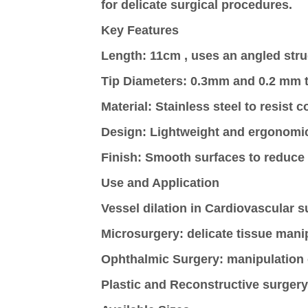
for delicate surgical procedures.
Key Features
Length
: 11cm , uses an angled str
Tip Diameters:
0.3mm and 0.2 mm to
Material
: Stainless steel to resist 
Design
: Lightweight and ergonomic
Finish
: Smooth surfaces to reduce
Use and Application
Vessel dilation in Cardiovascular s
Microsurgery
: delicate tissue mani
Ophthalmic
Surgery
: manipulation 
Plastic and Reconstructive surgery