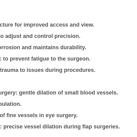
ucture for improved access and view.
 adjust and control precision.
corrosion and maintains durability.
 to prevent fatigue to the surgeon.
 trauma to issues during procedures.
urgery: gentle dilation of small blood vessels.
pulation.
of fine vessels in eye surgery.
: precise vessel dilation during flap surgeries.