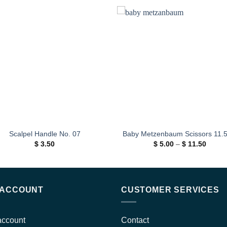
Add to
Add
wishlist
wishl
Scalpel Handle No. 07
Baby Metzenbaum Scissors 11.
Price
$
3.50
$
5.00
–
$
11.50
range:
$ 5.00
throug
$ 11.5
 ACCOUNT
CUSTOMER SERVICES
account
Contact