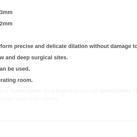
0.3mm
0.2mm
form precise and delicate dilation without damage t
w and deep surgical sites.
can be used.
erating room.
 in a
Vessel Dilator 11cm Angled
design with
Vessel Dilator 
elicate surgical procedures.