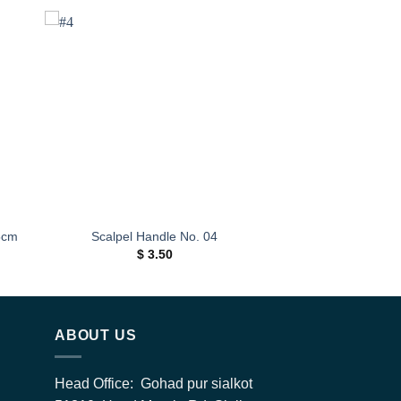
 to
Add to
ist
wishlist
5cm
Scalpel Handle No. 04
$
3.50
h
0
ABOUT US
Head Office: Gohad pur sialkot