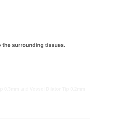
o the surrounding tissues.
Tip 0.3mm
and
Vessel Dilator Tip 0.2mm