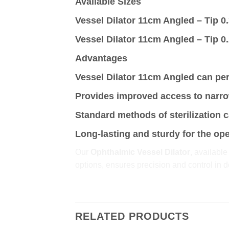
Available Sizes
Vessel Dilator 11cm Angled – Tip 
Vessel Dilator 11cm Angled – Tip 
Advantages
Vessel Dilator 11cm Angled can per
Provides improved access to narro
Standard methods of sterilization 
Long-lasting and sturdy for the op
Our
Ophthalmic Vessel Dilator
, available
options, ensures precision and control in d
RELATED PRODUCTS