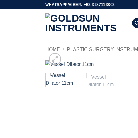
Skip
WHATSAPP/VIBER: +92 3187113802
to
content
HOME
/
PLASTIC SURGERY INSTRU