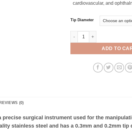
cardiovascular, and ophthalm
Tip Diameter
Vessel Dilator 11cm Angled qua
ADD TO CA
REVIEWS (0)
 precise surgical instrument used for the manipulati
ality stainless steel and has a 0.3mm and 0.2mm tip 