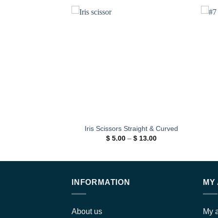
Add to
wishlist
Iris Scissors Straight & Curved
Price
$
5.00
–
$
13.00
range:
$ 5.00
through
$ 13.00
INFORMATION
MY
About us
My 