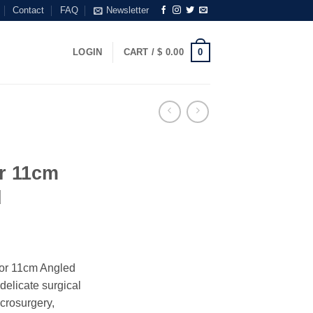
Contact
FAQ
Newsletter
0
LOGIN
CART /
$
0.00
or 11cm
d
tor 11cm Angled
delicate surgical
icrosurgery,